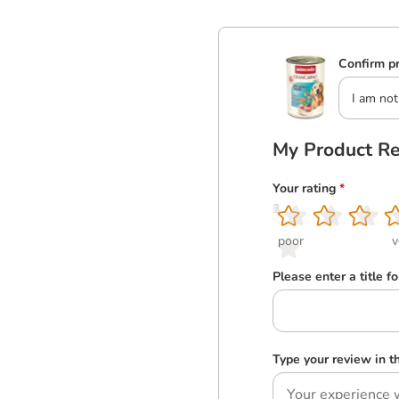
Confirm pr
I am not
My Product R
Your rating
*
1
2
3
4
5
poor
v
Please enter a title f
Type your review in 