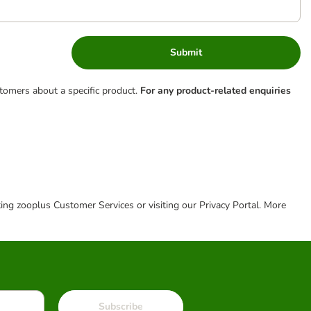
Submit
tomers about a specific product.
For any product-related enquiries
cting zooplus Customer Services or visiting our Privacy Portal. More
Subscribe