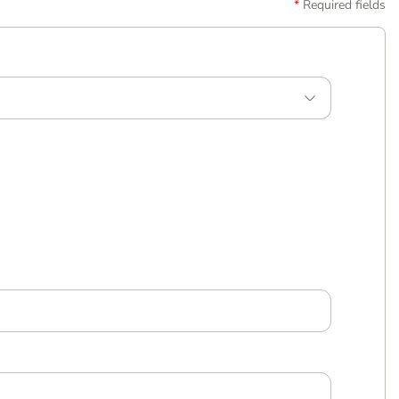
Required fields