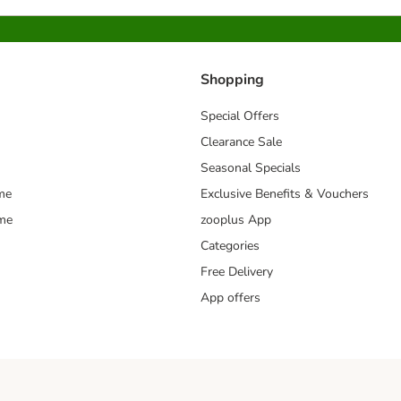
Shopping
Special Offers
Clearance Sale
Seasonal Specials
me
Exclusive Benefits & Vouchers
mme
zooplus App
Categories
Free Delivery
App offers