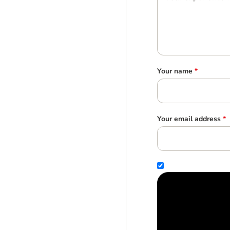
Your name
*
Your email address
*