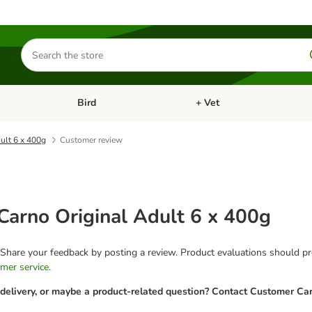
Search
for
products
Bird
+ Vet
nu: Cat
Open category menu: Small Pet
Open category menu: Bird
ult 6 x 400g
Customer review
arno Original Adult 6 x 400g
 Share your feedback by posting a review. Product evaluations should pro
mer service
.
 delivery, or maybe a product-related question? Contact Customer Car