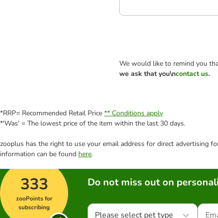
We would like to remind you tha
we ask that you\n
contact us
.
*RRP= Recommended Retail Price
** Conditions apply
*'Was' = The lowest price of the item within the last 30 days.
zooplus has the right to use your email address for direct advertising f
information can be found
here
.
333
Do not miss out on personali
zooPoints for
subscribing
Please select pet type