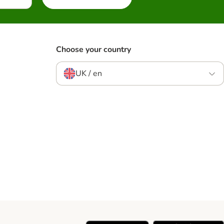
Choose your country
UK / en