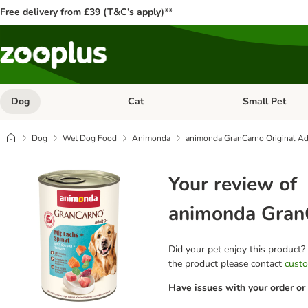
Free delivery from £39 (T&C’s apply)**
Dog
Cat
Small Pet
Open category menu: Dog
Open category me
Dog
Wet Dog Food
Animonda
animonda GranCarno Original Ad
Your review of
animonda GranC
Did your pet enjoy this product?
the product please contact
custo
Have issues with your order or