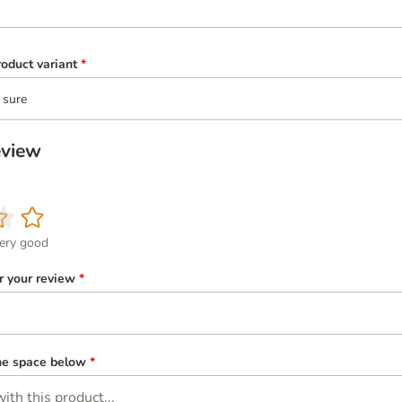
oduct variant
*
 sure
eview
ery good
or your review
*
the space below
*