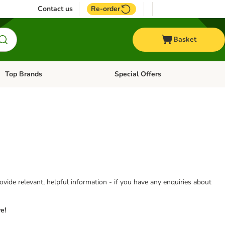
Contact us
Re-order
Basket
Top Brands
Special Offers
Open category menu: + Vet
Open category menu: Top Brands
vide relevant, helpful information - if you have any enquiries about
e!