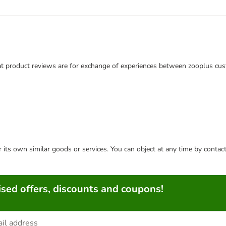
t product reviews are for exchange of experiences between zooplus cus
or its own similar goods or services. You can object at any time by conta
sed offers, discounts and coupons!