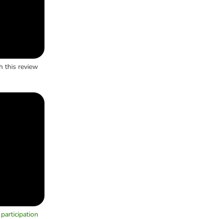
h this review
participation