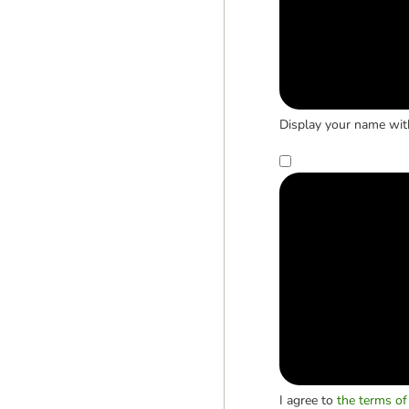
Display your name wit
I agree to
the terms of 