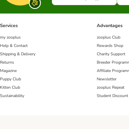
Services
Advantages
my zooplus
zooplus Club
Help & Contact
Rewards Shop
Shipping & Delivery
Charity Support
Returns
Breeder Program
Magazine
Affiliate Progra
Puppy Club
Newsletter
Kitten Club
zooplus Repeat
Sustainability
Student Discount