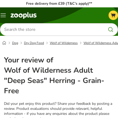
Free delivery from £39 (T&C’s apply)**
Menu
Search
for
products
Dog
Dry Dog Food
Wolf of Wilderness
Wolf of Wilderness Adul
Your review of
Wolf of Wilderness Adult
"Deep Seas" Herring - Grain-
Free
Did your pet enjoy this product? Share your feedback by posting a
review. Product evaluations should provide relevant, helpful
information - if you have any enquiries about the product please