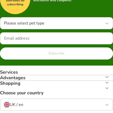
discounts and coupons!
zooPoints for
subscribing
Please select pet type
Subscribe
Services
Advantages
Shopping
Choose your country
UK / en