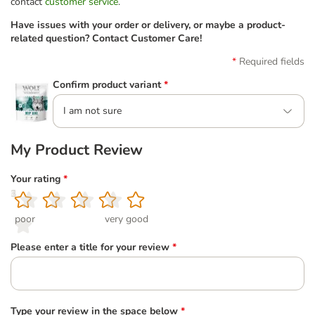
contact
customer service
.
Have issues with your order or delivery, or maybe a product-
related question? Contact Customer Care!
Required fields
Confirm product variant
*
I am not sure
My Product Review
Your rating
*
1
2
3
4
5
poor
very good
Please enter a title for your review
*
Type your review in the space below
*