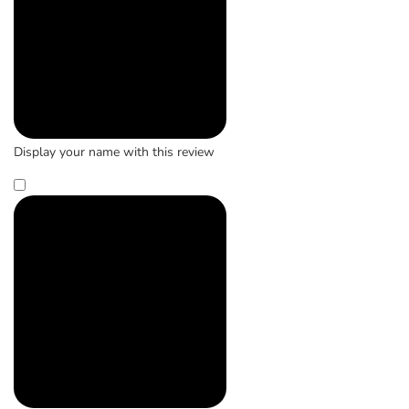
Display your name with this review