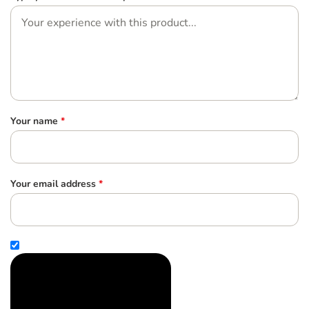
Your name
*
Your email address
*