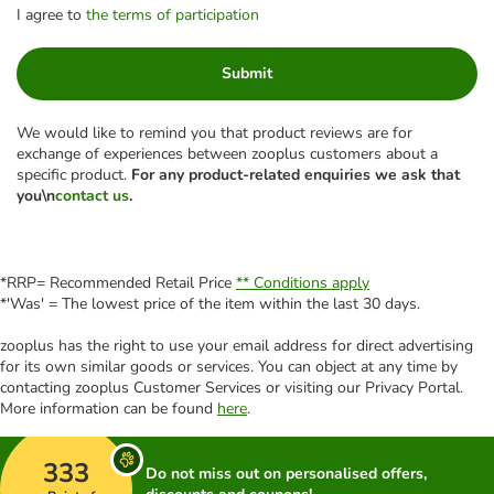
I agree to
the terms of participation
Submit
We would like to remind you that product reviews are for
exchange of experiences between zooplus customers about a
specific product.
For any product-related enquiries we ask that
you\n
contact us
.
*RRP= Recommended Retail Price
** Conditions apply
*'Was' = The lowest price of the item within the last 30 days.
zooplus has the right to use your email address for direct advertising
for its own similar goods or services. You can object at any time by
contacting zooplus Customer Services or visiting our Privacy Portal.
More information can be found
here
.
333
Do not miss out on personalised offers,