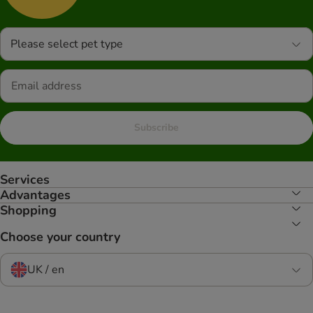
Please select pet type
Subscribe
Services
Advantages
Shopping
Choose your country
UK / en