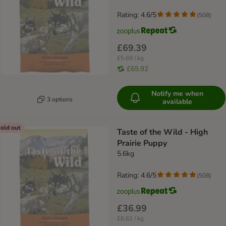
Rating: 4.6/5
(
508
)
£69.39
£5.69 / kg
£65.92
Notify me when
3 options
available
old out
Taste of the Wild - High
Prairie Puppy
5.6kg
Rating: 4.6/5
(
508
)
£36.99
£6.61 / kg