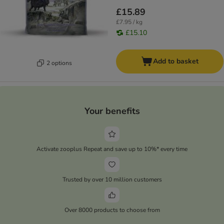
£15.89
£7.95 / kg
£15.10
Add to basket
2 options
Your benefits
Activate zooplus Repeat and save up to 10%* every time
Trusted by over 10 million customers
Over 8000 products to choose from