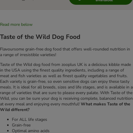
Read more below
Taste of the Wild Dog Food
Flavoursome grain-free dog food that offers well-rounded nutrition in
a range of irresistible varieties!
Taste of the Wild dog food from zooplus UK is a delicious kibble made
in the USA using the finest quality ingredients, including a range of
meat and fish varieties as well as finest quality vegetables and fruits.
Each variety is grain-free, so even sensitive dogs can enjoy these tasty
meals. It is ideal for all breeds, sizes and life stages, and is available in a
range of varieties that are sure to please every palate. With Taste of the
Wild, you can be sure your dog is receiving complete, balanced nutrition
at every meal and enjoying every mouthful!
What makes Taste of the
Wild different?
For ALL life stages
Grain-free
Optimal amino acids