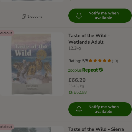
Notify me when
2 options
available
old out
Taste of the Wild -
Wetlands Adult
12.2kg
Rating: 5/5
(
13
)
£66.29
£5.43 / kg
£62.98
Notify me when
available
old out
Taste of the Wild - Sierra