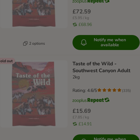
£72.59
£5.95 / kg
£68.96
Notify me when
2 options
available
old out
Taste of the Wild -
Southwest Canyon Adult
2kg
Rating: 4.6/5
(
335
)
£15.69
£7.85 / kg
£14.91
Notify me when