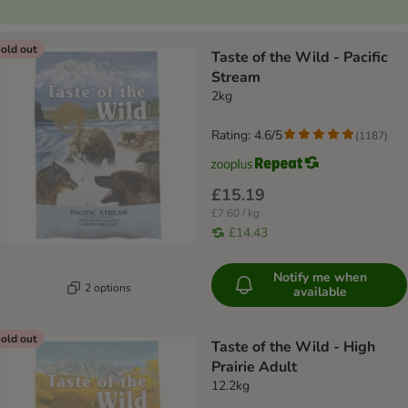
old out
Taste of the Wild - Pacific
Stream
2kg
Rating: 4.6/5
(
1187
)
£15.19
£7.60 / kg
£14.43
Notify me when
2 options
available
old out
Taste of the Wild - High
Prairie Adult
12.2kg