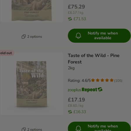
£75.29
£6.17 / kg
£71.53
Notify me when
2 options
available
old out
Taste of the Wild - Pine
Forest
2kg
Rating: 4.6/5
(
105
)
£17.19
£8.60 / kg
£16.33
Notify me when
2 options
available