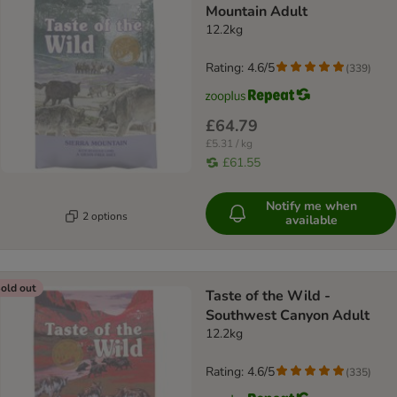
Mountain Adult
12.2kg
Rating: 4.6/5
(
339
)
£64.79
£5.31 / kg
£61.55
Notify me when
2 options
available
old out
Taste of the Wild -
Southwest Canyon Adult
12.2kg
Rating: 4.6/5
(
335
)