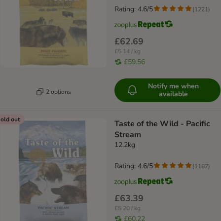
Rating: 4.6/5
(
1221
)
£62.69
£5.14 / kg
£59.56
Notify me when
2 options
available
old out
Taste of the Wild - Pacific
Stream
12.2kg
Rating: 4.6/5
(
1187
)
£63.39
£5.20 / kg
£60.22