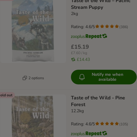
Taste of the Wild – Pacific
Stream Puppy
2kg
Rating: 4.6/5
(
386
)
£15.19
£7.60 / kg
£14.43
Notify me when
2 options
available
old out
Taste of the Wild - Pine
Forest
12.2kg
Rating: 4.6/5
(
105
)