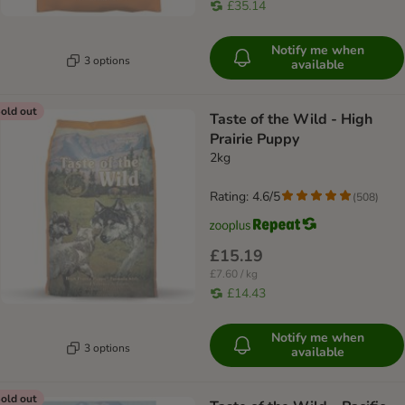
£35.14
Notify me when
3 options
available
old out
Taste of the Wild - High
Prairie Puppy
2kg
Rating: 4.6/5
(
508
)
£15.19
£7.60 / kg
£14.43
Notify me when
3 options
available
old out