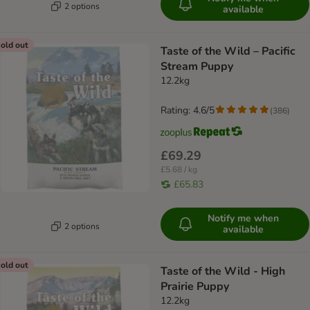
2 options
available
old out
Taste of the Wild – Pacific
Stream Puppy
12.2kg
Rating: 4.6/5
(
386
)
£69.29
£5.68 / kg
£65.83
Notify me when
2 options
available
old out
Taste of the Wild - High
Prairie Puppy
12.2kg