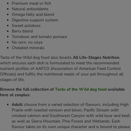
Premium meat or fish
Natural antioxidants
Omega fatty acid blend
Digestive support system
Sweet potatoes
Berry blend
Tomatoes and tomato pomace
No corn, no soya
Chelated minerals
Taste of the Wild dog food also boasts
All Life-Stages Nutrition
,
which ensures each dish is formulated to meet the recommended
nutrient profiles of AAFCO (Association of American Feed Control
Officials) and fulfils the nutritional needs of your pet throughout all
stages of life.
Browse the full collection of
Taste of the Wild dog food
available
here at zooplus:
Adult:
choose from a varied selection of flavours, including High
Prairie with roasted venison and bison, Pacific Stream with
smoked salmon and Southwest Canyon with wild boar and beef,
as well as Sierra Mountain, Pine Forest and Wetlands. Each
flavour takes on its own unique character and is bound to please