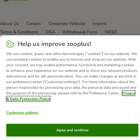
About Us
Careers
Corporate Website
Imprint
Terms & Conditions
DSA
Withdrawal Form
WEEE
Privacy
Accessibility Statement
Help us improve zooplus!
© zooplus SE
2026
We use cookies, pixels and other technologies ("cookies") on our website. We
use essential cookies to enable you to browse and shop on our website. With
your consent, we may enable performance, functional and marketing cookies
to enhance your experience on our website and to show you relevant products
and services and for ads personalisation. You can make changes at any time in
our preference center ("Customise settings"). For more information about the
person responsible for processing your data, the personal data processed and
the purpose of the processing, please refer to the Preference Centre.
Privacy
& Data Protection Policy
Customise settings
Agree and continue