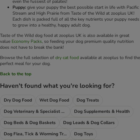
even the fussiest of palates!
Puppy:
give your puppy the best possible start in life with Pacific
Stream and High Prairie from Taste of the Wild at zooplus UK!
Each dish is packed full of all the key nutrients your puppy needs
to grow into a healthy, happy adult dog.
Taste of the Wild dog food at zooplus UK is also available in great
value
Economy Packs
, so feeding your dog premium quality nutrition
does not have to break the bank!
Browse the full selection of
dry cat food
available at zooplus to find the
perfect meal for your dog.
Back to the top
Haven't found what you're looking for?
Dry Dog Food
Wet Dog Food
Dog Treats
Dog Veterinary & Specialist Diets
Dog Supplements & Health
Dog Beds & Dog Baskets
Dog Leads & Dog Collars
Dog Flea, Tick & Worming Treatments
Dog Toys