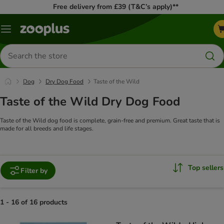
Free delivery from £39 (T&C’s apply)**
Menu
Search
for
products
Dog
Dry Dog Food
Taste of the Wild
Taste of the Wild Dry Dog Food
Taste of the Wild dog food is complete, grain-free and premium. Great taste that is
made for all breeds and life stages.
Top sellers
Filter by
1 - 16 of 16 products
product items have been changed