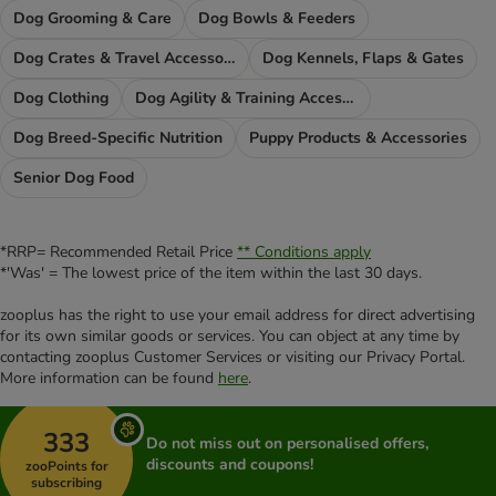
Dog Grooming & Care
Dog Bowls & Feeders
Dog Crates & Travel Accessories
Dog Kennels, Flaps & Gates
Dog Clothing
Dog Agility & Training Accessories
Dog Breed-Specific Nutrition
Puppy Products & Accessories
Senior Dog Food
*RRP= Recommended Retail Price
** Conditions apply
*'Was' = The lowest price of the item within the last 30 days.
zooplus has the right to use your email address for direct advertising
for its own similar goods or services. You can object at any time by
contacting zooplus Customer Services or visiting our Privacy Portal.
More information can be found
here
.
333
Do not miss out on personalised offers,
discounts and coupons!
zooPoints for
subscribing