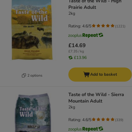
Taste of the Wild - High
Prairie Adult
2kg
Rating: 4.6/5
(
1221
)
£14.69
£7.35 / kg
£13.96
Add to basket
2 options
Taste of the Wild - Sierra
Mountain Adult
2kg
Rating: 4.6/5
(
339
)