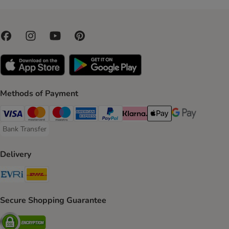
Methods of Payment
Visa Payment Method
Mastercard Payment Method
Maestro Payment Method
American Express Payment Method
PayPal Payment Method
Klarna Payment Method
Apple Pay Payment Meth
Google Pay Paym
Bank Transfer
Bank Transfer Payment Method
Delivery
Evri Shipping Method
DHL Shipping Method
Secure Shopping Guarantee
Security