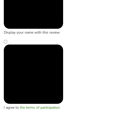
Display your name with this review
I agree to
the terms of participation