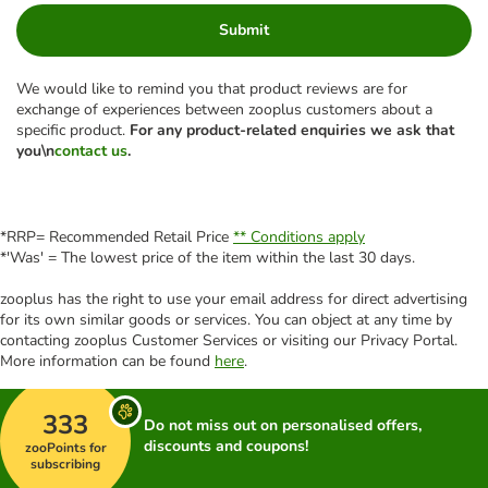
Submit
We would like to remind you that product reviews are for
exchange of experiences between zooplus customers about a
specific product.
For any product-related enquiries we ask that
you\n
contact us
.
*RRP= Recommended Retail Price
** Conditions apply
*'Was' = The lowest price of the item within the last 30 days.
zooplus has the right to use your email address for direct advertising
for its own similar goods or services. You can object at any time by
contacting zooplus Customer Services or visiting our Privacy Portal.
More information can be found
here
.
333
Do not miss out on personalised offers,
discounts and coupons!
zooPoints for
subscribing