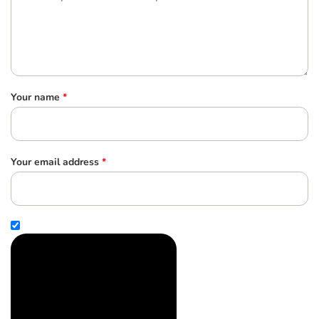
Your name
*
Your email address
*