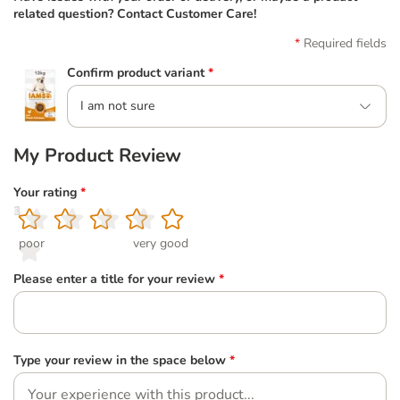
related question? Contact Customer Care!
Required fields
Confirm product variant
*
I am not sure
My Product Review
Your rating
*
1
2
3
4
5
poor
very good
Please enter a title for your review
*
Type your review in the space below
*