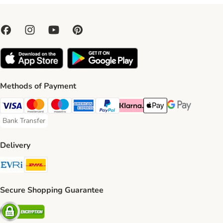
Methods of Payment
Visa Payment Method
Mastercard Payment Method
Maestro Payment Method
American Express Payment Method
PayPal Payment Method
Klarna Payment Method
Apple Pay Payment Meth
Google Pay Paym
Bank Transfer
Bank Transfer Payment Method
Delivery
Evri Shipping Method
DHL Shipping Method
Secure Shopping Guarantee
Security