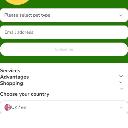
Please select pet type
Subscribe
Services
Advantages
Shopping
Choose your country
UK / en