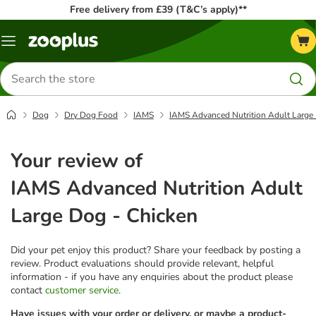
Free delivery from £39 (T&C’s apply)**
Menu
Search
for
products
Dog
Dry Dog Food
IAMS
IAMS Advanced Nutrition Adult Large
Your review of
IAMS Advanced Nutrition Adult
Large Dog - Chicken
Did your pet enjoy this product? Share your feedback by posting a
review. Product evaluations should provide relevant, helpful
information - if you have any enquiries about the product please
contact
customer service
.
Have issues with your order or delivery, or maybe a product-