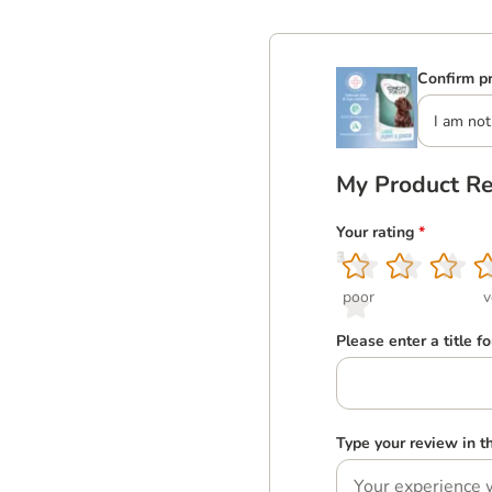
Confirm pr
I am not
My Product R
Your rating
*
1
2
3
4
5
poor
v
Please enter a title f
Type your review in 