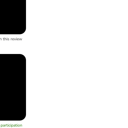
h this review
participation