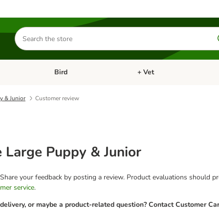
Search
for
products
Bird
+ Vet
nu: Cat
Open category menu: Small Pet
Open category menu: Bird
y & Junior
Customer review
e Large Puppy & Junior
 Share your feedback by posting a review. Product evaluations should pro
mer service
.
 delivery, or maybe a product-related question? Contact Customer Car