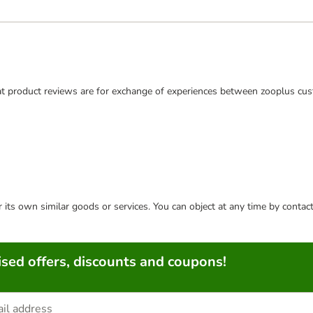
t product reviews are for exchange of experiences between zooplus cus
or its own similar goods or services. You can object at any time by conta
sed offers, discounts and coupons!