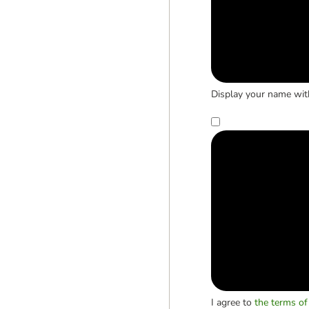
Display your name wit
I agree to
the terms of 