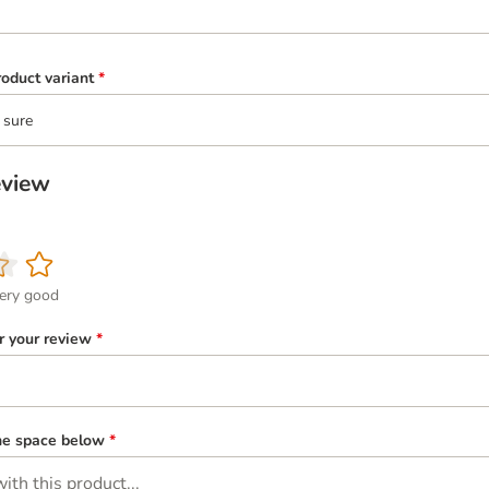
oduct variant
*
 sure
eview
ery good
or your review
*
the space below
*