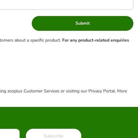
Submit
tomers about a specific product.
For any product-related enquiries
cting zooplus Customer Services or visiting our Privacy Portal. More
Subscribe