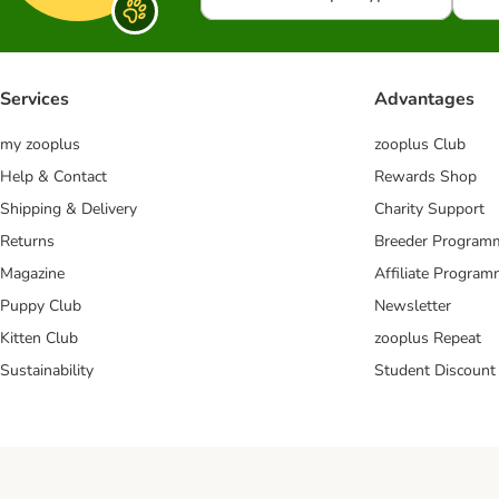
Services
Advantages
my zooplus
zooplus Club
Help & Contact
Rewards Shop
Shipping & Delivery
Charity Support
Returns
Breeder Program
Magazine
Affiliate Progra
Puppy Club
Newsletter
Kitten Club
zooplus Repeat
Sustainability
Student Discount