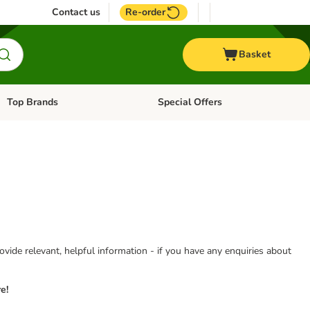
Contact us
Re-order
Basket
Top Brands
Special Offers
Open category menu: + Vet
Open category menu: Top Brands
vide relevant, helpful information - if you have any enquiries about
e!