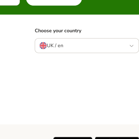
Choose your country
UK / en