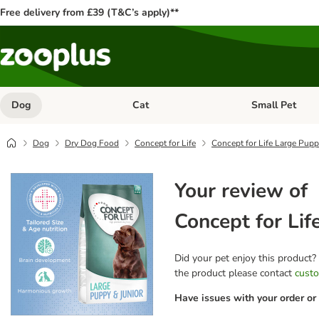
Free delivery from £39 (T&C’s apply)**
Dog
Cat
Small Pet
Open category menu: Dog
Open category me
Dog
Dry Dog Food
Concept for Life
Concept for Life Large Pupp
Your review of
Concept for Lif
Did your pet enjoy this product?
the product please contact
custo
Have issues with your order or