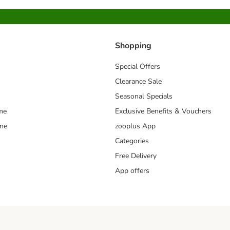
Shopping
Special Offers
Clearance Sale
Seasonal Specials
me
Exclusive Benefits & Vouchers
mme
zooplus App
Categories
Free Delivery
App offers