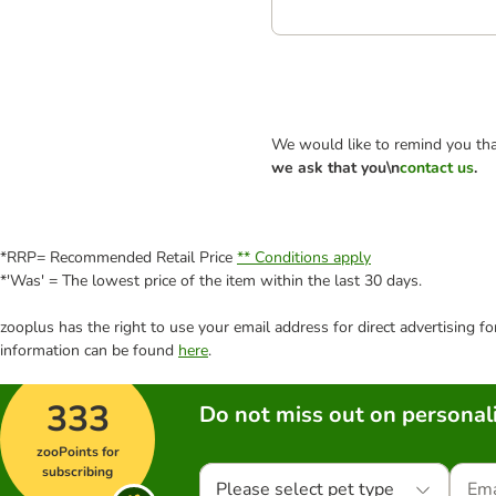
We would like to remind you tha
we ask that you\n
contact us
.
*RRP= Recommended Retail Price
** Conditions apply
*'Was' = The lowest price of the item within the last 30 days.
zooplus has the right to use your email address for direct advertising f
information can be found
here
.
333
Do not miss out on personali
zooPoints for
subscribing
Please select pet type