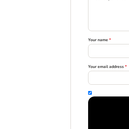
Your name
*
Your email address
*