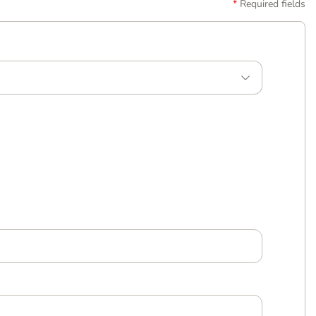
Required fields