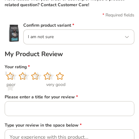
related question? Contact Customer Care!
Required fields
Confirm product variant
*
I am not sure
My Product Review
Your rating
*
1
2
3
4
5
poor
very good
Please enter a title for your review
*
Type your review in the space below
*