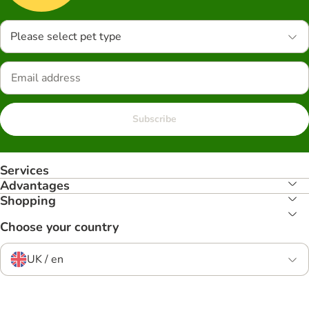
Please select pet type
Subscribe
Services
Advantages
Shopping
Choose your country
UK / en