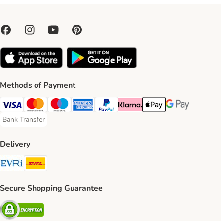
Methods of Payment
Visa Payment Method
Mastercard Payment Method
Maestro Payment Method
American Express Payment Method
PayPal Payment Method
Klarna Payment Method
Apple Pay Payment Meth
Google Pay Paym
Bank Transfer
Bank Transfer Payment Method
Delivery
Evri Shipping Method
DHL Shipping Method
Secure Shopping Guarantee
Security