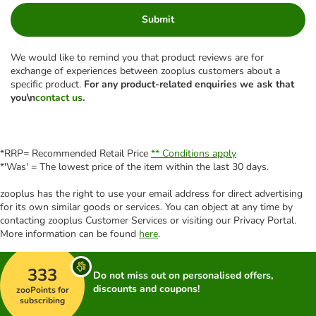
Submit
We would like to remind you that product reviews are for
exchange of experiences between zooplus customers about a
specific product.
For any product-related enquiries we ask that
you\n
contact us
.
*RRP= Recommended Retail Price
** Conditions apply
*'Was' = The lowest price of the item within the last 30 days.
zooplus has the right to use your email address for direct advertising
for its own similar goods or services. You can object at any time by
contacting zooplus Customer Services or visiting our Privacy Portal.
More information can be found
here
.
333
Do not miss out on personalised offers,
discounts and coupons!
zooPoints for
subscribing