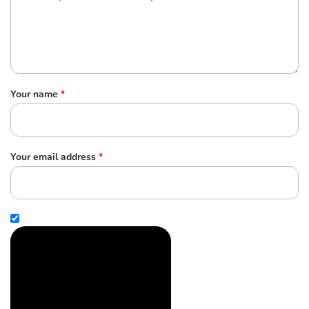
Your name
*
Your email address
*