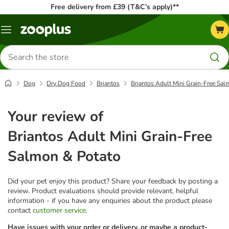
Free delivery from £39 (T&C’s apply)**
Menu
Search
for
products
Dog
Dry Dog Food
Briantos
Briantos Adult Mini Grain-Free Sal
Your review of
Briantos Adult Mini Grain-Free
Salmon & Potato
Did your pet enjoy this product? Share your feedback by posting a
review. Product evaluations should provide relevant, helpful
information - if you have any enquiries about the product please
contact
customer service
.
Have issues with your order or delivery, or maybe a product-