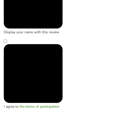
Display your name with this review
I agree to
the terms of participation