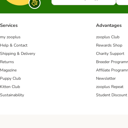
Services
Advantages
my zooplus
zooplus Club
Help & Contact
Rewards Shop
Shipping & Delivery
Charity Support
Returns
Breeder Program
Magazine
Affiliate Progra
Puppy Club
Newsletter
Kitten Club
zooplus Repeat
Sustainability
Student Discount