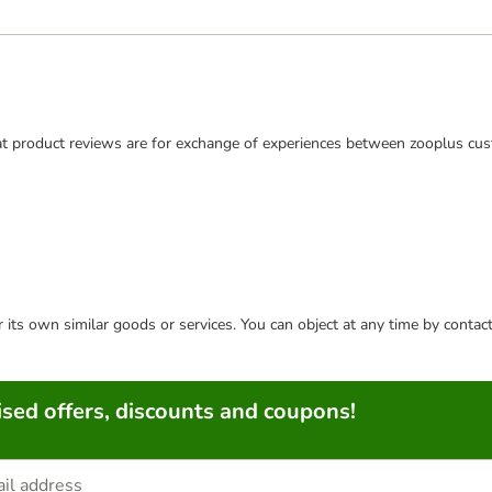
t product reviews are for exchange of experiences between zooplus cus
or its own similar goods or services. You can object at any time by conta
sed offers, discounts and coupons!