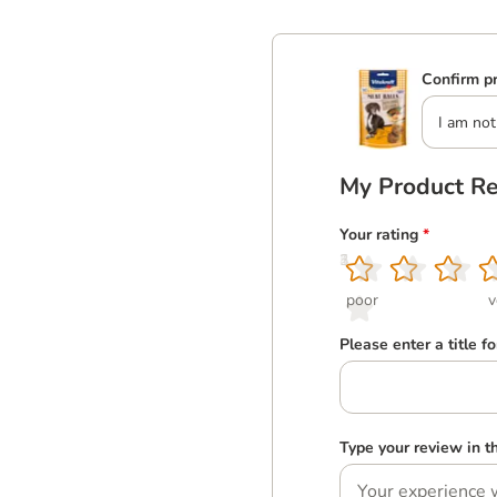
Confirm pr
I am not
My Product R
Your rating
*
1
2
3
4
5
poor
v
Please enter a title f
Type your review in 