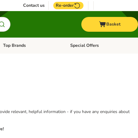
Contact us
Re-order
Basket
Top Brands
Special Offers
Open category menu: + Vet
Open category menu: Top Brands
vide relevant, helpful information - if you have any enquiries about
e!