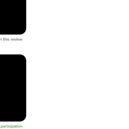
h this review
participation