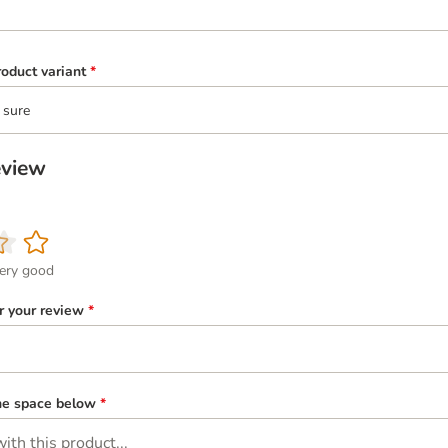
oduct variant
*
 sure
eview
ery good
or your review
*
the space below
*