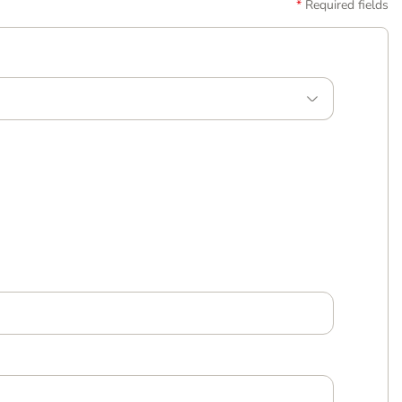
Required fields