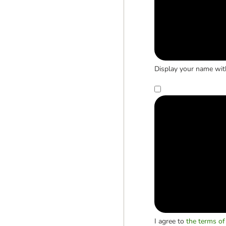
Display your name wit
I agree to
the terms of 