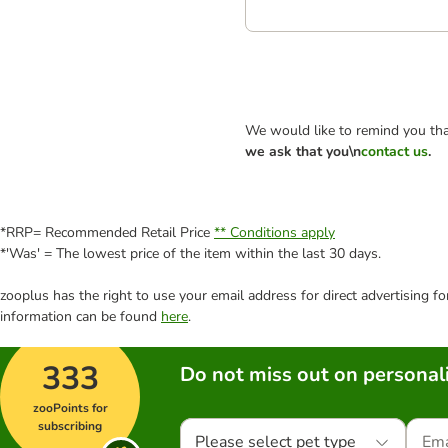
We would like to remind you tha
we ask that you\n
contact us
.
*RRP= Recommended Retail Price
** Conditions apply
*'Was' = The lowest price of the item within the last 30 days.
zooplus has the right to use your email address for direct advertising f
information can be found
here
.
333
Do not miss out on personali
zooPoints for
subscribing
Please select pet type