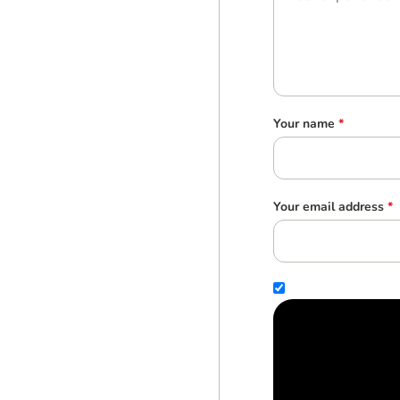
Your name
*
Your email address
*