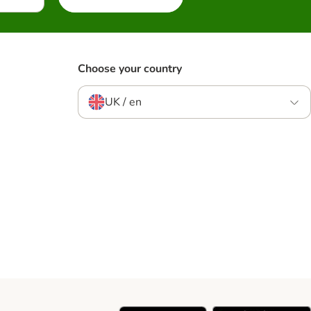
Choose your country
UK / en