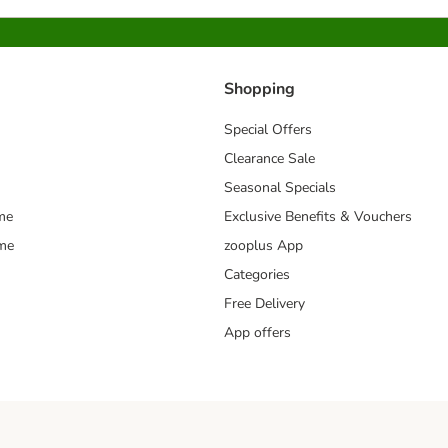
Shopping
Special Offers
Clearance Sale
Seasonal Specials
me
Exclusive Benefits & Vouchers
mme
zooplus App
Categories
Free Delivery
App offers