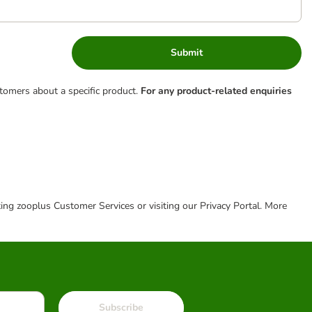
Submit
tomers about a specific product.
For any product-related enquiries
cting zooplus Customer Services or visiting our Privacy Portal. More
Subscribe