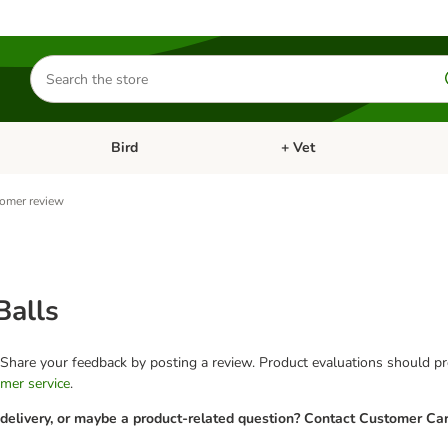
Search
for
products
Bird
+ Vet
nu: Cat
Open category menu: Small Pet
Open category menu: Bird
omer review
Balls
 Share your feedback by posting a review. Product evaluations should pro
mer service
.
 delivery, or maybe a product-related question? Contact Customer Car