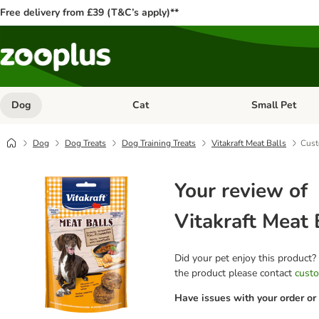
Free delivery from £39 (T&C’s apply)**
Dog
Cat
Small Pet
Open category menu: Dog
Open category me
Dog
Dog Treats
Dog Training Treats
Vitakraft Meat Balls
Cust
Your review of
Vitakraft Meat 
Did your pet enjoy this product?
the product please contact
custo
Have issues with your order or