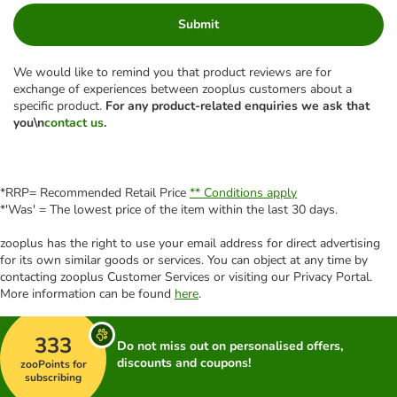
Submit
We would like to remind you that product reviews are for
exchange of experiences between zooplus customers about a
specific product.
For any product-related enquiries we ask that
you\n
contact us
.
*RRP= Recommended Retail Price
** Conditions apply
*'Was' = The lowest price of the item within the last 30 days.
zooplus has the right to use your email address for direct advertising
for its own similar goods or services. You can object at any time by
contacting zooplus Customer Services or visiting our Privacy Portal.
More information can be found
here
.
333
Do not miss out on personalised offers,
discounts and coupons!
zooPoints for
subscribing