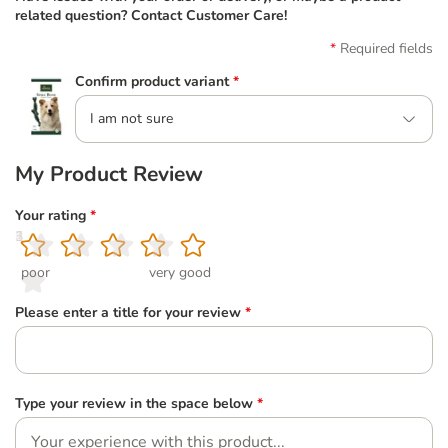
related question? Contact Customer Care!
Required fields
Confirm product variant
*
I am not sure
My Product Review
Your rating
*
1
2
3
4
5
poor
very good
Please enter a title for your review
*
Type your review in the space below
*