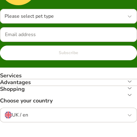
Please select pet type
Subscribe
Services
Advantages
Shopping
Choose your country
UK / en