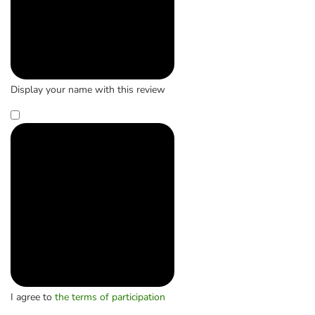
Display your name with this review
I agree to
the terms of participation