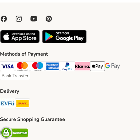
Methods of Payment
Visa Payment Method
Mastercard Payment Method
Maestro Payment Method
American Express Payment Method
PayPal Payment Method
Klarna Payment Method
Apple Pay Payment Meth
Google Pay Paym
Bank Transfer
Bank Transfer Payment Method
Delivery
Evri Shipping Method
DHL Shipping Method
Secure Shopping Guarantee
Security