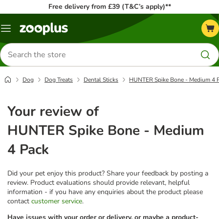
Free delivery from £39 (T&C’s apply)**
Menu
Search
for
products
Dog
Dog Treats
Dental Sticks
HUNTER Spike Bone - Medium 4 
Your review of
HUNTER Spike Bone - Medium
4 Pack
Did your pet enjoy this product? Share your feedback by posting a
review. Product evaluations should provide relevant, helpful
information - if you have any enquiries about the product please
contact
customer service
.
Have issues with your order or delivery, or maybe a product-