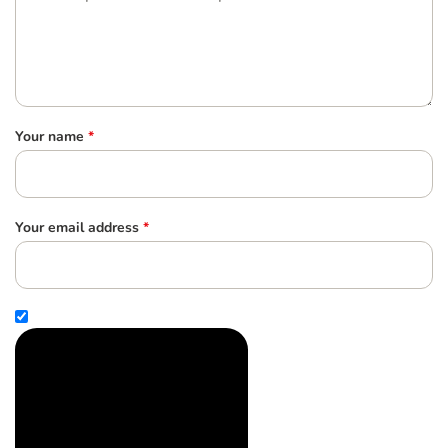
Your name
*
Your email address
*