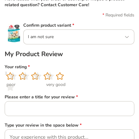
related question? Contact Customer Care!
Required fields
Confirm product variant
*
I am not sure
My Product Review
Your rating
*
1
2
3
4
5
poor
very good
Please enter a title for your review
*
Type your review in the space below
*