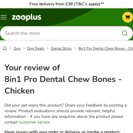
Free delivery from £39 (T&C’s apply)**
Menu
Search
for
products
Dog
Dog Treats
Dental Sticks
8in1 Pro Dental Chew Bones - Ch
Your review of
8in1 Pro Dental Chew Bones -
Chicken
Did your pet enjoy this product? Share your feedback by posting a
review. Product evaluations should provide relevant, helpful
information - if you have any enquiries about the product please
contact
customer service
.
Have issues with your order or delivery, or maybe a product-