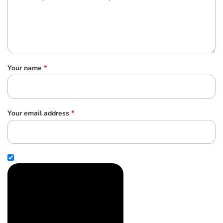
Your name
*
Your email address
*