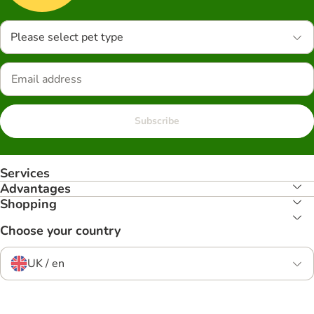
Please select pet type
Subscribe
Services
Advantages
Shopping
Choose your country
UK / en