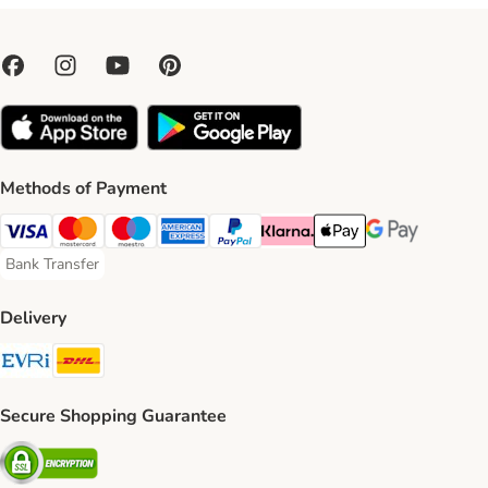
Methods of Payment
Visa Payment Method
Mastercard Payment Method
Maestro Payment Method
American Express Payment Method
PayPal Payment Method
Klarna Payment Method
Apple Pay Payment Meth
Google Pay Paym
Bank Transfer
Bank Transfer Payment Method
Delivery
Evri Shipping Method
DHL Shipping Method
Secure Shopping Guarantee
Security