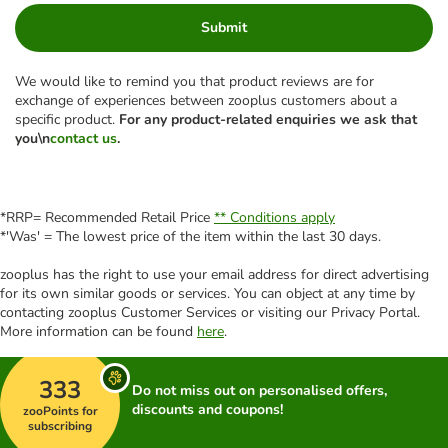
Submit
We would like to remind you that product reviews are for
exchange of experiences between zooplus customers about a
specific product.
For any product-related enquiries we ask that
you\n
contact us
.
*RRP= Recommended Retail Price
** Conditions apply
*'Was' = The lowest price of the item within the last 30 days.
zooplus has the right to use your email address for direct advertising
for its own similar goods or services. You can object at any time by
contacting zooplus Customer Services or visiting our Privacy Portal.
More information can be found
here
.
333
Do not miss out on personalised offers,
discounts and coupons!
zooPoints for
subscribing