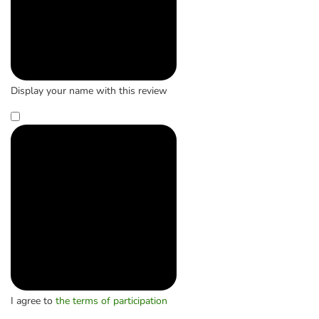
Display your name with this review
I agree to
the terms of participation