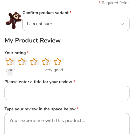
Required fields
Confirm product variant
*
I am not sure
My Product Review
Your rating
*
1
2
3
4
5
poor
very good
Please enter a title for your review
*
Type your review in the space below
*