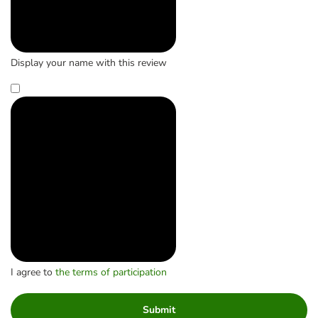
Display your name with this review
I agree to
the terms of participation
Submit