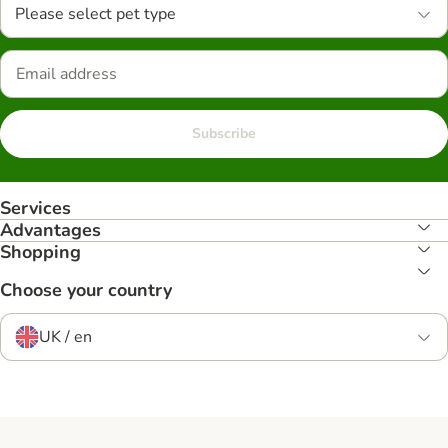
Please select pet type
Subscribe
Services
Advantages
Shopping
Choose your country
UK / en