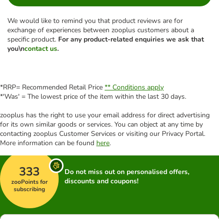
We would like to remind you that product reviews are for
exchange of experiences between zooplus customers about a
specific product.
For any product-related enquiries we ask that
you\n
contact us
.
*RRP= Recommended Retail Price
** Conditions apply
*'Was' = The lowest price of the item within the last 30 days.
zooplus has the right to use your email address for direct advertising
for its own similar goods or services. You can object at any time by
contacting zooplus Customer Services or visiting our Privacy Portal.
More information can be found
here
.
333
Do not miss out on personalised offers,
discounts and coupons!
zooPoints for
subscribing