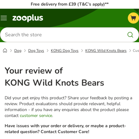
Free delivery from £39 (T&C’s apply)**
Menu
Search
for
products
Dog
Dog Toys
KONG Dog Toys
KONG Wild Knots Bears
Cus
Your review of
KONG Wild Knots Bears
Did your pet enjoy this product? Share your feedback by posting a
review. Product evaluations should provide relevant, helpful
information - if you have any enquiries about the product please
contact
customer service
.
Have issues with your order or delivery, or maybe a product-
related question? Contact Customer Care!