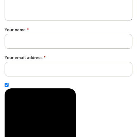
Your name
*
Your email address
*