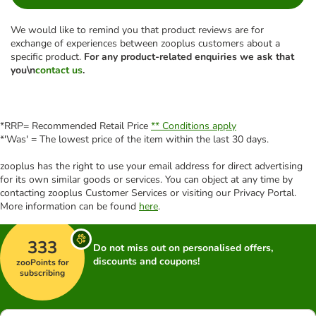
We would like to remind you that product reviews are for
exchange of experiences between zooplus customers about a
specific product.
For any product-related enquiries we ask that
you\n
contact us
.
*RRP= Recommended Retail Price
** Conditions apply
*'Was' = The lowest price of the item within the last 30 days.
zooplus has the right to use your email address for direct advertising
for its own similar goods or services. You can object at any time by
contacting zooplus Customer Services or visiting our Privacy Portal.
More information can be found
here
.
333
Do not miss out on personalised offers,
discounts and coupons!
zooPoints for
subscribing