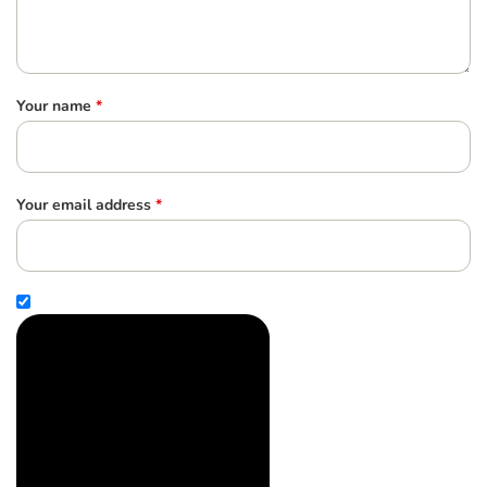
Your name
*
Your email address
*