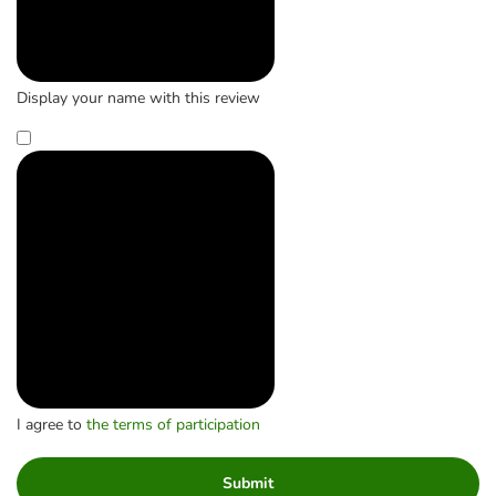
Display your name with this review
I agree to
the terms of participation
Submit