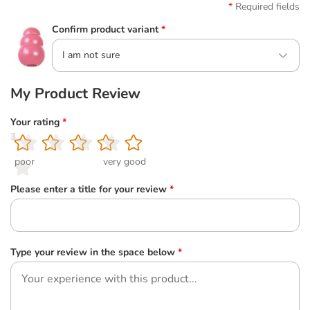
Required fields
Confirm product variant
*
I am not sure
My Product Review
Your rating
*
1
2
3
4
5
poor
very good
Please enter a title for your review
*
Type your review in the space below
*