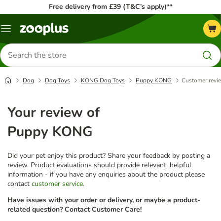
Free delivery from £39 (T&C’s apply)**
Menu
Search
for
products
Dog
Dog Toys
KONG Dog Toys
Puppy KONG
Customer revi
Your review of
Puppy KONG
Did your pet enjoy this product? Share your feedback by posting a
review. Product evaluations should provide relevant, helpful
information - if you have any enquiries about the product please
contact
customer service
.
Have issues with your order or delivery, or maybe a product-
related question? Contact Customer Care!