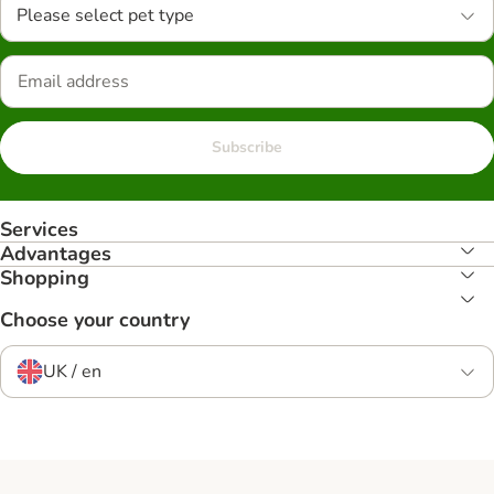
Please select pet type
Subscribe
Services
Advantages
Shopping
Choose your country
UK / en