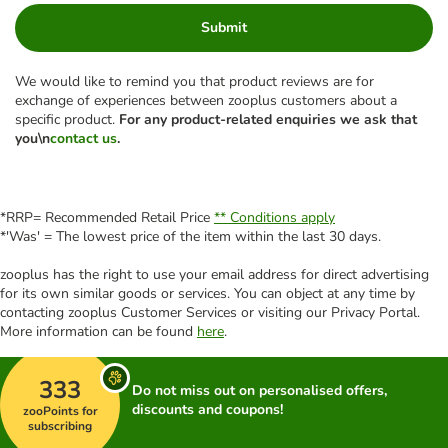
Submit
We would like to remind you that product reviews are for
exchange of experiences between zooplus customers about a
specific product.
For any product-related enquiries we ask that
you\n
contact us
.
*RRP= Recommended Retail Price
** Conditions apply
*'Was' = The lowest price of the item within the last 30 days.
zooplus has the right to use your email address for direct advertising
for its own similar goods or services. You can object at any time by
contacting zooplus Customer Services or visiting our Privacy Portal.
More information can be found
here
.
333
Do not miss out on personalised offers,
discounts and coupons!
zooPoints for
subscribing