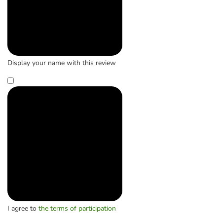
Display your name with this review
I agree to
the terms of participation