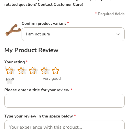
related question? Contact Customer Care!
Required fields
Confirm product variant
*
I am not sure
My Product Review
Your rating
*
1
2
3
4
5
poor
very good
Please enter a title for your review
*
Type your review in the space below
*