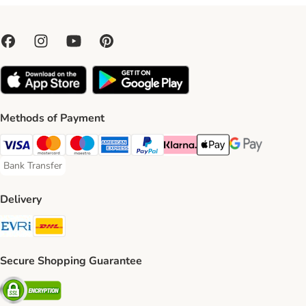
Methods of Payment
Visa Payment Method
Mastercard Payment Method
Maestro Payment Method
American Express Payment Method
PayPal Payment Method
Klarna Payment Method
Apple Pay Payment Meth
Google Pay Paym
Bank Transfer
Bank Transfer Payment Method
Delivery
Evri Shipping Method
DHL Shipping Method
Secure Shopping Guarantee
Security