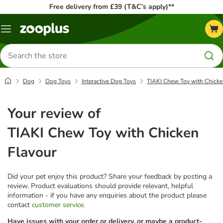
Free delivery from £39 (T&C’s apply)**
Menu
Search
for
products
Dog
Dog Toys
Interactive Dog Toys
TIAKI Chew Toy with Chicke
Your review of
TIAKI Chew Toy with Chicken
Flavour
Did your pet enjoy this product? Share your feedback by posting a
review. Product evaluations should provide relevant, helpful
information - if you have any enquiries about the product please
contact
customer service
.
Have issues with your order or delivery, or maybe a product-