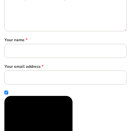
Your name
*
Your email address
*