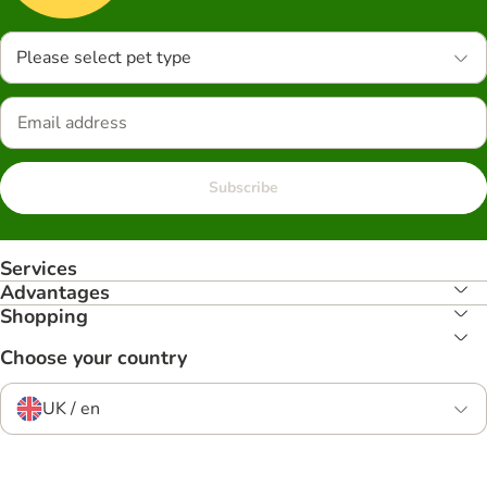
Please select pet type
Subscribe
Services
Advantages
Shopping
Choose your country
UK / en