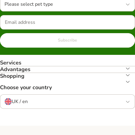
Please select pet type
Subscribe
Services
Advantages
Shopping
Choose your country
UK / en