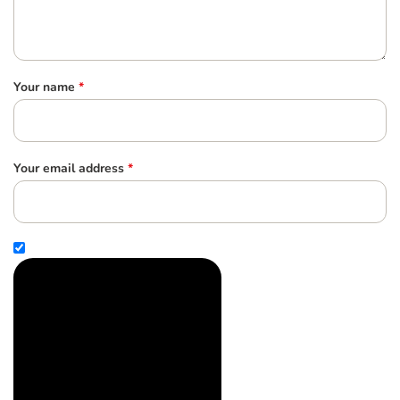
Your name
*
Your email address
*