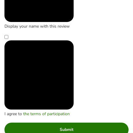
Display your name with this review
I agree to
the terms of participation
Submit