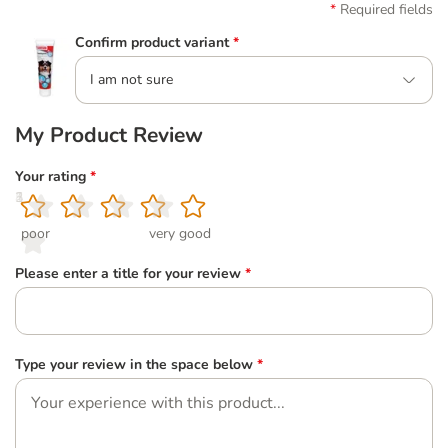
Required fields
Confirm product variant
*
I am not sure
My Product Review
Your rating
*
1
2
3
4
5
poor
very good
Please enter a title for your review
*
Type your review in the space below
*