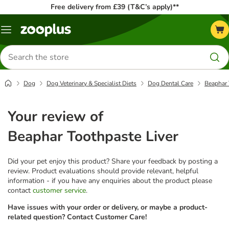
Free delivery from £39 (T&C’s apply)**
Menu
Search
for
products
Dog
Dog Veterinary & Specialist Diets
Dog Dental Care
Beaphar 
Your review of
Beaphar Toothpaste Liver
Did your pet enjoy this product? Share your feedback by posting a
review. Product evaluations should provide relevant, helpful
information - if you have any enquiries about the product please
contact
customer service
.
Have issues with your order or delivery, or maybe a product-
related question? Contact Customer Care!