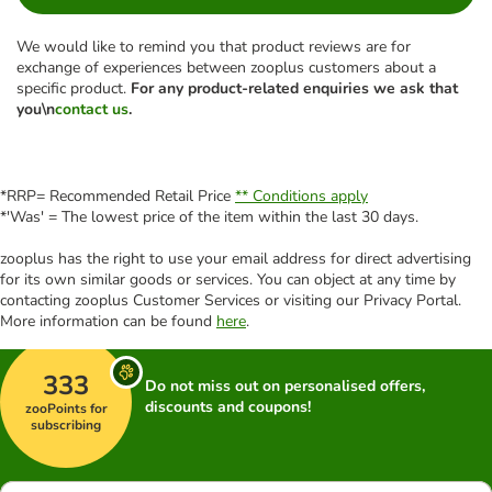
We would like to remind you that product reviews are for
exchange of experiences between zooplus customers about a
specific product.
For any product-related enquiries we ask that
you\n
contact us
.
*RRP= Recommended Retail Price
** Conditions apply
*'Was' = The lowest price of the item within the last 30 days.
zooplus has the right to use your email address for direct advertising
for its own similar goods or services. You can object at any time by
contacting zooplus Customer Services or visiting our Privacy Portal.
More information can be found
here
.
333
Do not miss out on personalised offers,
discounts and coupons!
zooPoints for
subscribing