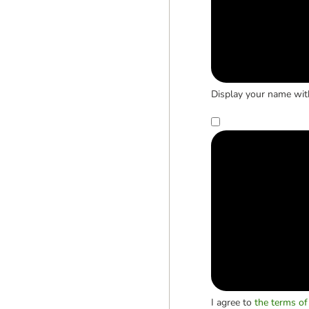
Display your name wit
I agree to
the terms of 