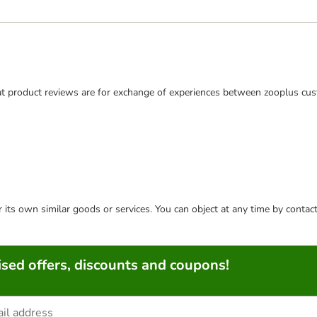
t product reviews are for exchange of experiences between zooplus cus
or its own similar goods or services. You can object at any time by conta
sed offers, discounts and coupons!