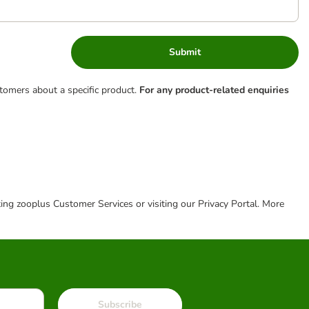
Submit
tomers about a specific product.
For any product-related enquiries
cting zooplus Customer Services or visiting our Privacy Portal. More
Subscribe