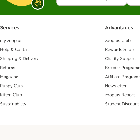
Services
Advantages
my zooplus
zooplus Club
Help & Contact
Rewards Shop
Shipping & Delivery
Charity Support
Returns
Breeder Program
Magazine
Affiliate Progra
Puppy Club
Newsletter
Kitten Club
zooplus Repeat
Sustainability
Student Discount