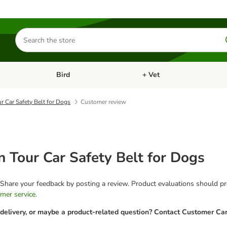
Search
for
products
Bird
+ Vet
nu: Cat
Open category menu: Small Pet
Open category menu: Bird
ur Car Safety Belt for Dogs
Customer review
on Tour Car Safety Belt for Dogs
 Share your feedback by posting a review. Product evaluations should pro
mer service
.
 delivery, or maybe a product-related question? Contact Customer Car