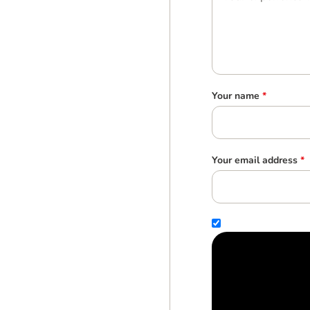
Your name
*
Your email address
*