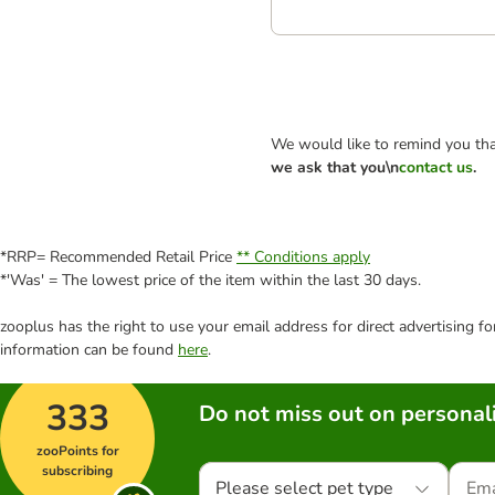
We would like to remind you tha
we ask that you\n
contact us
.
*RRP= Recommended Retail Price
** Conditions apply
*'Was' = The lowest price of the item within the last 30 days.
zooplus has the right to use your email address for direct advertising f
information can be found
here
.
333
Do not miss out on personali
zooPoints for
subscribing
Please select pet type