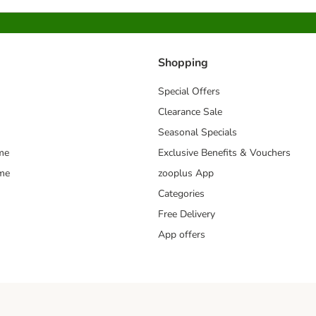
Shopping
Special Offers
Clearance Sale
Seasonal Specials
me
Exclusive Benefits & Vouchers
mme
zooplus App
Categories
Free Delivery
App offers