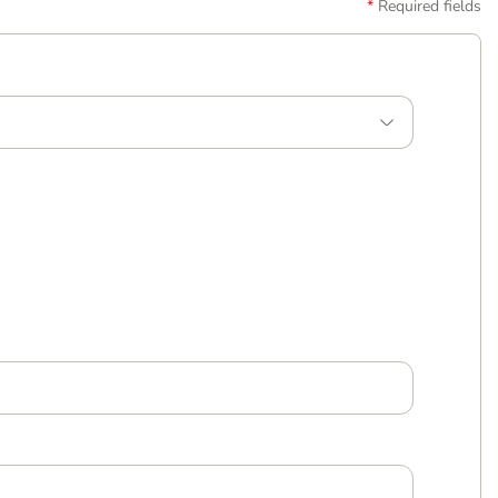
Required fields