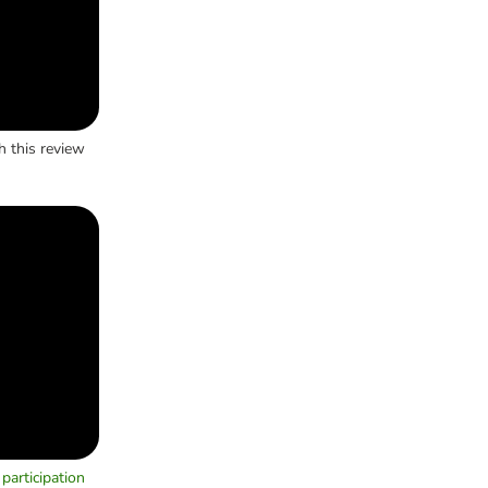
h this review
participation