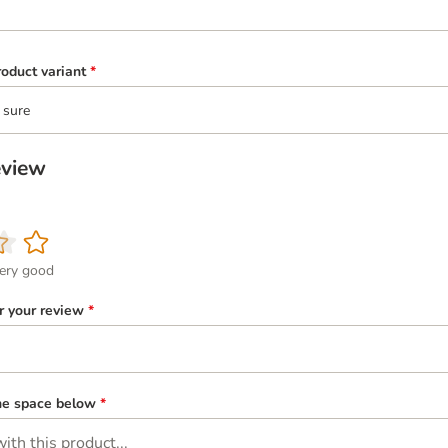
oduct variant
*
 sure
eview
ery good
or your review
*
the space below
*