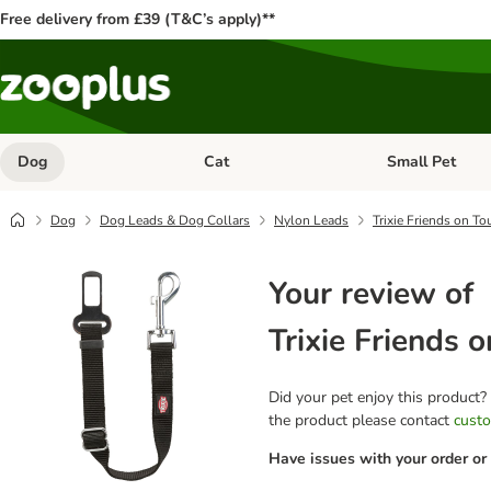
Free delivery from £39 (T&C’s apply)**
Dog
Cat
Small Pet
Open category menu: Dog
Open category me
Dog
Dog Leads & Dog Collars
Nylon Leads
Trixie Friends on To
Your review of
Trixie Friends 
Did your pet enjoy this product?
the product please contact
custo
Have issues with your order or