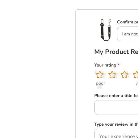
Confirm pr
I am not
My Product R
Your rating
*
1
2
3
4
5
poor
v
Please enter a title f
Type your review in 