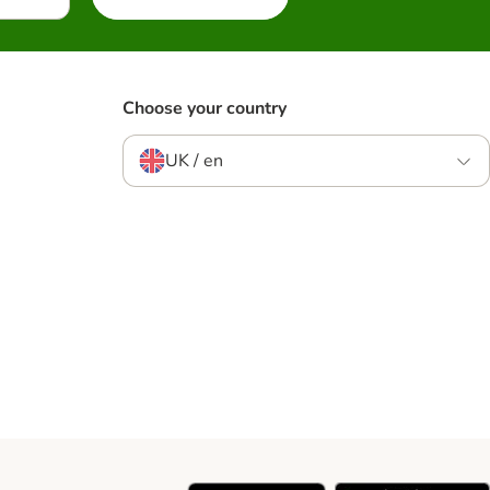
Choose your country
UK / en