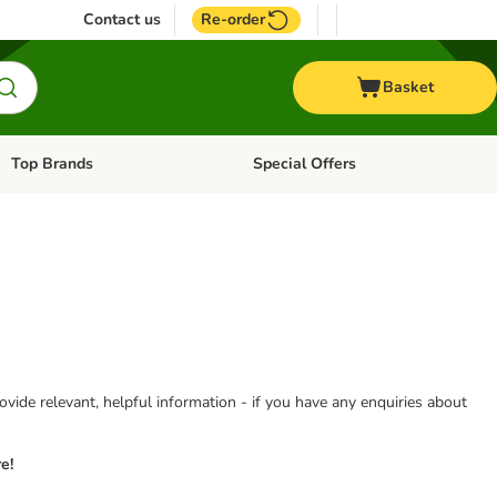
Contact us
Re-order
Basket
Top Brands
Special Offers
Open category menu: + Vet
Open category menu: Top Brands
vide relevant, helpful information - if you have any enquiries about
e!