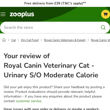
Free delivery from £39 (T&C’s apply)**
Menu
Search
for
products
Cat
Dry Cat Food
Royal Canin Veterinary & Expert
Royal Canin Ve
Your review of
Royal Canin Veterinary Cat -
Urinary S/O Moderate Calorie
Did your pet enjoy this product? Share your feedback by posting a
review. Product evaluations should provide relevant, helpful
information - if you have any enquiries about the product please
contact
customer service
.
Have issues with your order or delivery, or maybe a product-