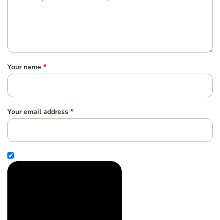
Your name
*
Your email address
*