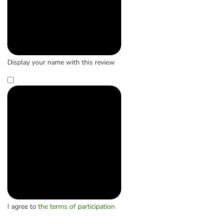
Display your name with this review
I agree to
the terms of participation