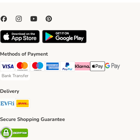
Methods of Payment
Visa Payment Method
Mastercard Payment Method
Maestro Payment Method
American Express Payment Method
PayPal Payment Method
Klarna Payment Method
Apple Pay Payment Meth
Google Pay Paym
Bank Transfer
Bank Transfer Payment Method
Delivery
Evri Shipping Method
DHL Shipping Method
Secure Shopping Guarantee
Security