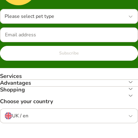
Please select pet type
Subscribe
Services
Advantages
Shopping
Choose your country
UK / en