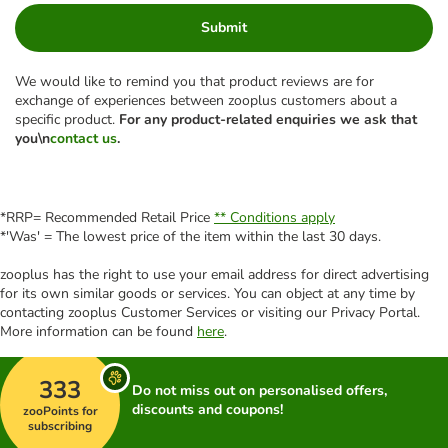
Submit
We would like to remind you that product reviews are for
exchange of experiences between zooplus customers about a
specific product.
For any product-related enquiries we ask that
you\n
contact us
.
*RRP= Recommended Retail Price
** Conditions apply
*'Was' = The lowest price of the item within the last 30 days.
zooplus has the right to use your email address for direct advertising
for its own similar goods or services. You can object at any time by
contacting zooplus Customer Services or visiting our Privacy Portal.
More information can be found
here
.
333
Do not miss out on personalised offers,
discounts and coupons!
zooPoints for
subscribing