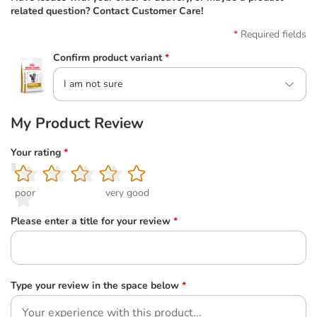
related question? Contact Customer Care!
Required fields
Confirm product variant
*
I am not sure
My Product Review
Your rating
*
1
2
3
4
5
poor
very good
Please enter a title for your review
*
Type your review in the space below
*