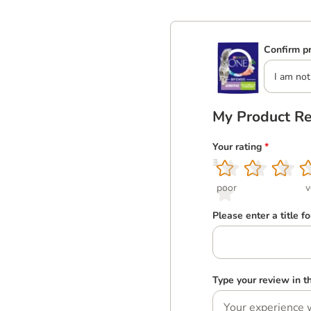
Confirm pr
I am not
My Product R
Your rating
*
1
2
3
4
5
poor
v
Please enter a title f
Type your review in 