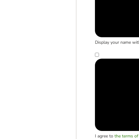
Display your name wit
I agree to
the terms of 