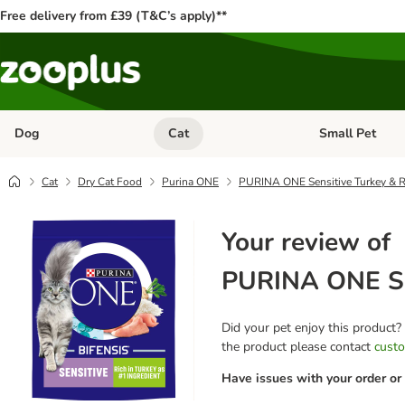
Free delivery from £39 (T&C’s apply)**
Dog
Cat
Small Pet
Open category menu: Dog
Open category me
Cat
Dry Cat Food
Purina ONE
PURINA ONE Sensitive Turkey & R
Your review of
PURINA ONE Sen
Did your pet enjoy this product?
the product please contact
custo
Have issues with your order or