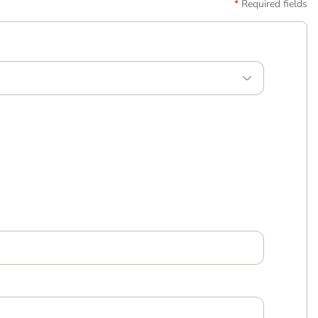
Required fields