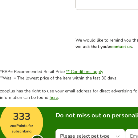
We would like to remind you tha
we ask that you\n
contact us
.
*RRP= Recommended Retail Price
** Conditions apply
*'Was' = The lowest price of the item within the last 30 days.
zooplus has the right to use your email address for direct advertising f
information can be found
here
.
333
Do not miss out on personali
zooPoints for
subscribing
Please select pet type