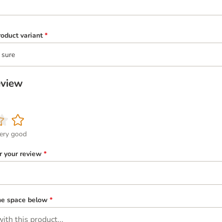
oduct variant
*
 sure
eview
ery good
or your review
*
the space below
*