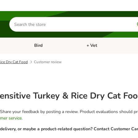
Search
for
products
Bird
+ Vet
nu: Cat
Open category menu: Small Pet
Open category menu: Bird
ice Dry Cat Food
Customer review
sitive Turkey & Rice Dry Cat Fo
 Share your feedback by posting a review. Product evaluations should pro
mer service
.
 delivery, or maybe a product-related question? Contact Customer Car