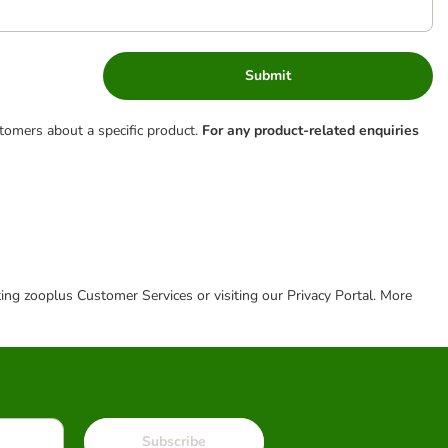
Submit
tomers about a specific product.
For any product-related enquiries
cting zooplus Customer Services or visiting our Privacy Portal. More
Subscribe