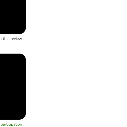
h this review
participation