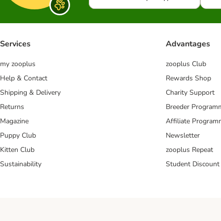
Services
Advantages
my zooplus
zooplus Club
Help & Contact
Rewards Shop
Shipping & Delivery
Charity Support
Returns
Breeder Program
Magazine
Affiliate Progra
Puppy Club
Newsletter
Kitten Club
zooplus Repeat
Sustainability
Student Discount