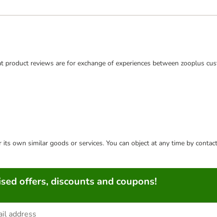
t product reviews are for exchange of experiences between zooplus cus
or its own similar goods or services. You can object at any time by conta
sed offers, discounts and coupons!