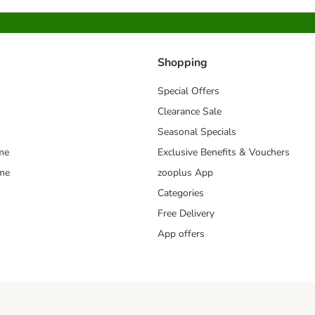
Shopping
Special Offers
Clearance Sale
Seasonal Specials
me
Exclusive Benefits & Vouchers
mme
zooplus App
Categories
Free Delivery
App offers