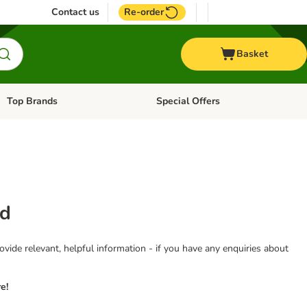
Contact us
Re-order
Basket
Top Brands
Special Offers
Open category menu: + Vet
Open category menu: Top Brands
od
vide relevant, helpful information - if you have any enquiries about
e!