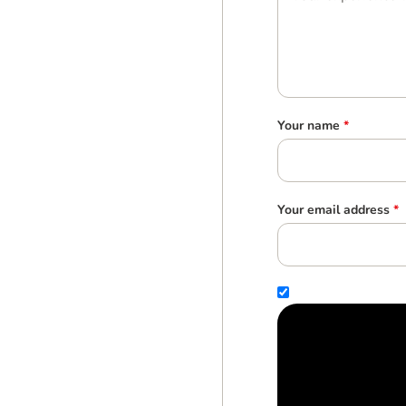
Your name
*
Your email address
*