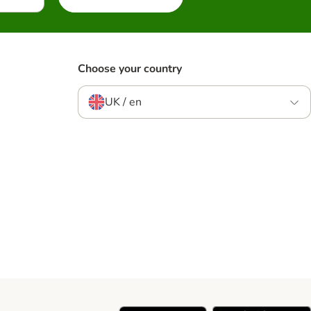
Choose your country
UK / en