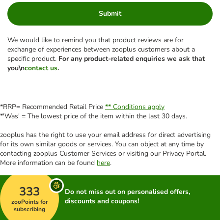
Submit
We would like to remind you that product reviews are for
exchange of experiences between zooplus customers about a
specific product.
For any product-related enquiries we ask that
you\n
contact us
.
*RRP= Recommended Retail Price
** Conditions apply
*'Was' = The lowest price of the item within the last 30 days.
zooplus has the right to use your email address for direct advertising
for its own similar goods or services. You can object at any time by
contacting zooplus Customer Services or visiting our Privacy Portal.
More information can be found
here
.
333
Do not miss out on personalised offers,
discounts and coupons!
zooPoints for
subscribing