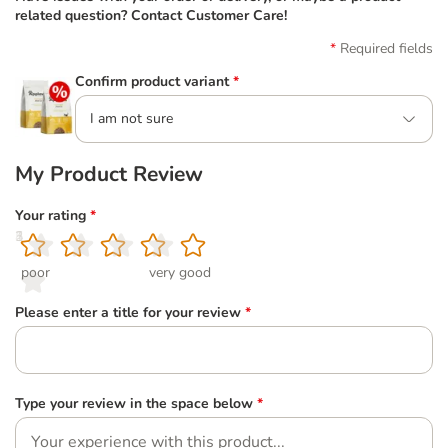
related question? Contact Customer Care!
Required fields
Confirm product variant
*
I am not sure
My Product Review
Your rating
*
1
2
3
4
5
poor
very good
Please enter a title for your review
*
Type your review in the space below
*