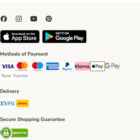
Methods of Payment
Visa Payment Method
Mastercard Payment Method
Maestro Payment Method
American Express Payment Method
PayPal Payment Method
Klarna Payment Method
Apple Pay Payment Meth
Google Pay Paym
Bank Transfer
Bank Transfer Payment Method
Delivery
Evri Shipping Method
DHL Shipping Method
Secure Shopping Guarantee
Security