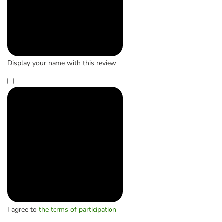
Display your name with this review
I agree to
the terms of participation