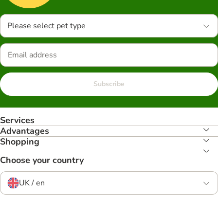
Please select pet type
Subscribe
Services
Advantages
Shopping
Choose your country
UK / en