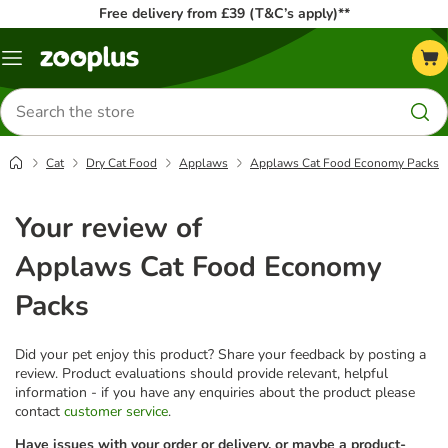
Free delivery from £39 (T&C’s apply)**
Menu
Search
for
products
Cat
Dry Cat Food
Applaws
Applaws Cat Food Economy Packs
Your review of
Applaws Cat Food Economy
Packs
Did your pet enjoy this product? Share your feedback by posting a
review. Product evaluations should provide relevant, helpful
information - if you have any enquiries about the product please
contact
customer service
.
Have issues with your order or delivery, or maybe a product-