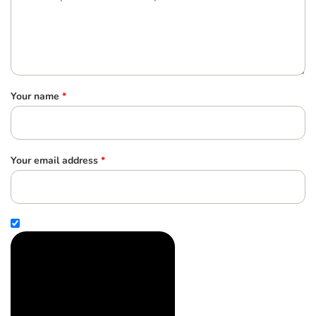
Your name
*
Your email address
*