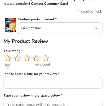
related question? Contact Customer Care!
Required fields
Confirm product variant
*
I am not sure
My Product Review
Your rating
*
1
2
3
4
5
poor
very good
Please enter a title for your review
*
Type your review in the space below
*