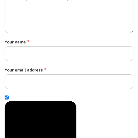
Your name
*
Your email address
*