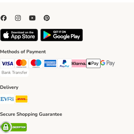
Methods of Payment
Visa Payment Method
Mastercard Payment Method
Maestro Payment Method
American Express Payment Method
PayPal Payment Method
Klarna Payment Method
Apple Pay Payment Meth
Google Pay Paym
Bank Transfer
Bank Transfer Payment Method
Delivery
Evri Shipping Method
DHL Shipping Method
Secure Shopping Guarantee
Security