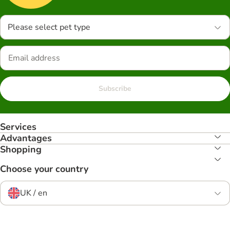
Please select pet type
Subscribe
Services
Advantages
Shopping
Choose your country
UK / en