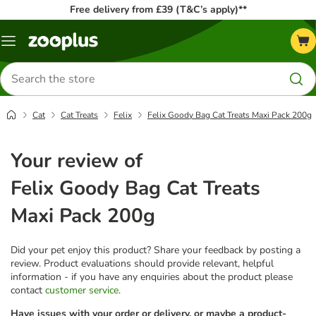
Free delivery from £39 (T&C’s apply)**
Menu
Search
for
products
Cat
Cat Treats
Felix
Felix Goody Bag Cat Treats Maxi Pack 200g
Your review of
Felix Goody Bag Cat Treats
Maxi Pack 200g
Did your pet enjoy this product? Share your feedback by posting a
review. Product evaluations should provide relevant, helpful
information - if you have any enquiries about the product please
contact
customer service
.
Have issues with your order or delivery, or maybe a product-