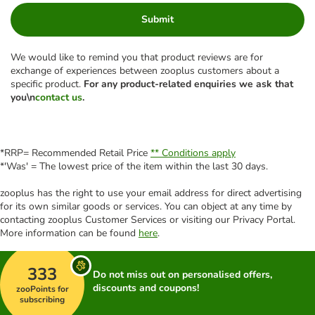
Submit
We would like to remind you that product reviews are for
exchange of experiences between zooplus customers about a
specific product.
For any product-related enquiries we ask that
you\n
contact us
.
*RRP= Recommended Retail Price
** Conditions apply
*'Was' = The lowest price of the item within the last 30 days.
zooplus has the right to use your email address for direct advertising
for its own similar goods or services. You can object at any time by
contacting zooplus Customer Services or visiting our Privacy Portal.
More information can be found
here
.
333
Do not miss out on personalised offers,
discounts and coupons!
zooPoints for
subscribing