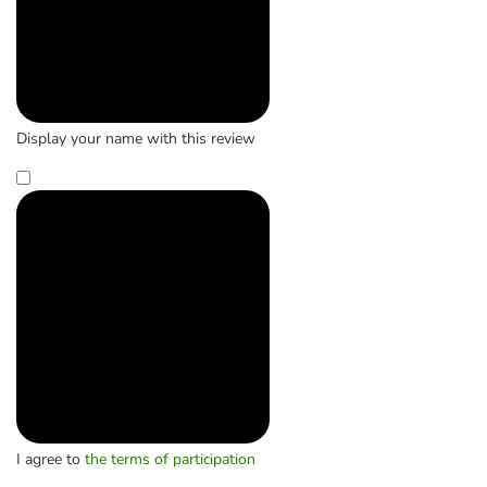
Display your name with this review
I agree to
the terms of participation