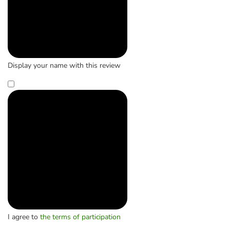
Display your name with this review
I agree to
the terms of participation