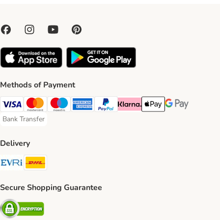
Methods of Payment
Visa Payment Method
Mastercard Payment Method
Maestro Payment Method
American Express Payment Method
PayPal Payment Method
Klarna Payment Method
Apple Pay Payment Meth
Google Pay Paym
Bank Transfer
Bank Transfer Payment Method
Delivery
Evri Shipping Method
DHL Shipping Method
Secure Shopping Guarantee
Security