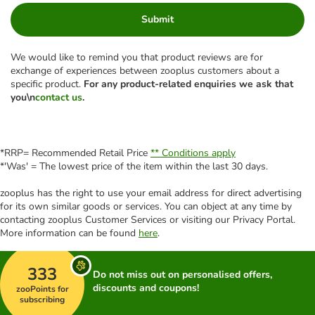
Submit
We would like to remind you that product reviews are for
exchange of experiences between zooplus customers about a
specific product.
For any product-related enquiries we ask that
you\n
contact us
.
*RRP= Recommended Retail Price
** Conditions apply
*'Was' = The lowest price of the item within the last 30 days.
zooplus has the right to use your email address for direct advertising
for its own similar goods or services. You can object at any time by
contacting zooplus Customer Services or visiting our Privacy Portal.
More information can be found
here
.
333
Do not miss out on personalised offers,
discounts and coupons!
zooPoints for
subscribing