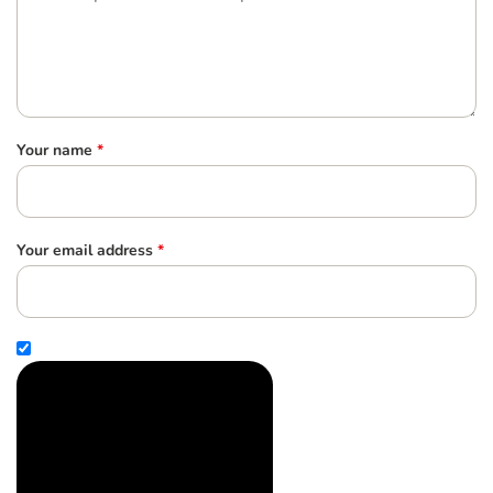
Your name
*
Your email address
*