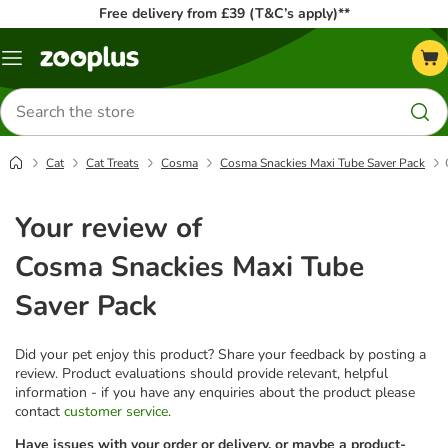
Free delivery from £39 (T&C’s apply)**
Menu
Search
for
products
Cat
Cat Treats
Cosma
Cosma Snackies Maxi Tube Saver Pack
Your review of
Cosma Snackies Maxi Tube
Saver Pack
Did your pet enjoy this product? Share your feedback by posting a
review. Product evaluations should provide relevant, helpful
information - if you have any enquiries about the product please
contact
customer service
.
Have issues with your order or delivery, or maybe a product-