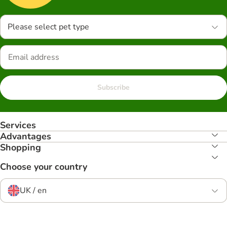
Please select pet type
Subscribe
Services
Advantages
Shopping
Choose your country
UK / en