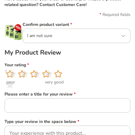
related question? Contact Customer Care!
Required fields
Confirm product variant
*
I am not sure
My Product Review
Your rating
*
1
2
3
4
5
poor
very good
Please enter a title for your review
*
Type your review in the space below
*