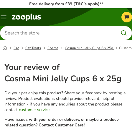
Free delivery from £39 (T&C’s apply)**
Menu
Search
for
products
Cat
Cat Treats
Cosma
Cosma Mini Jelly Cups 6 x 25g
Custome
Your review of
Cosma Mini Jelly Cups 6 x 25g
Did your pet enjoy this product? Share your feedback by posting a
review. Product evaluations should provide relevant, helpful
information - if you have any enquiries about the product please
contact
customer service
.
Have issues with your order or delivery, or maybe a product-
related question? Contact Customer Care!