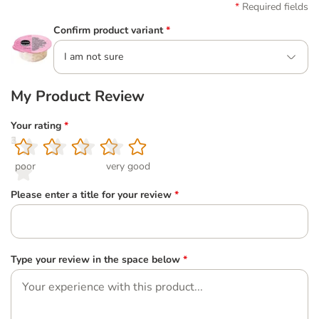
Required fields
Confirm product variant
*
I am not sure
My Product Review
Your rating
*
1
2
3
4
5
poor
very good
Please enter a title for your review
*
Type your review in the space below
*