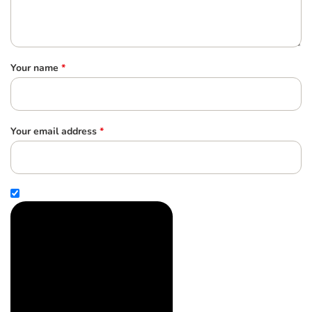
Your name
*
Your email address
*