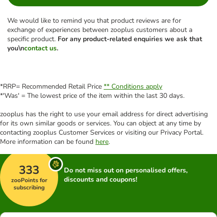
We would like to remind you that product reviews are for
exchange of experiences between zooplus customers about a
specific product.
For any product-related enquiries we ask that
you\n
contact us
.
*RRP= Recommended Retail Price
** Conditions apply
*'Was' = The lowest price of the item within the last 30 days.
zooplus has the right to use your email address for direct advertising
for its own similar goods or services. You can object at any time by
contacting zooplus Customer Services or visiting our Privacy Portal.
More information can be found
here
.
333
Do not miss out on personalised offers,
discounts and coupons!
zooPoints for
subscribing