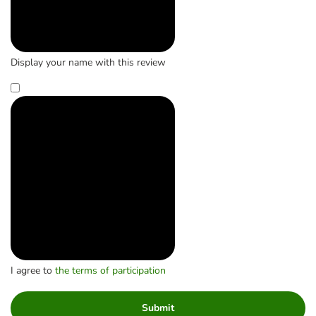
Display your name with this review
I agree to
the terms of participation
Submit