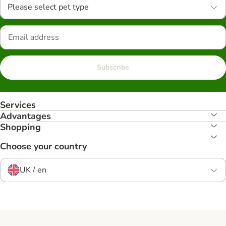
Please select pet type
Subscribe
Services
Advantages
Shopping
Choose your country
UK / en