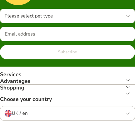
Please select pet type
Subscribe
Services
Advantages
Shopping
Choose your country
UK / en