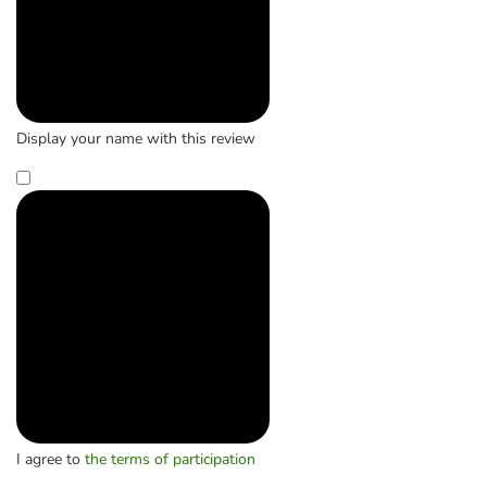
Display your name with this review
I agree to
the terms of participation