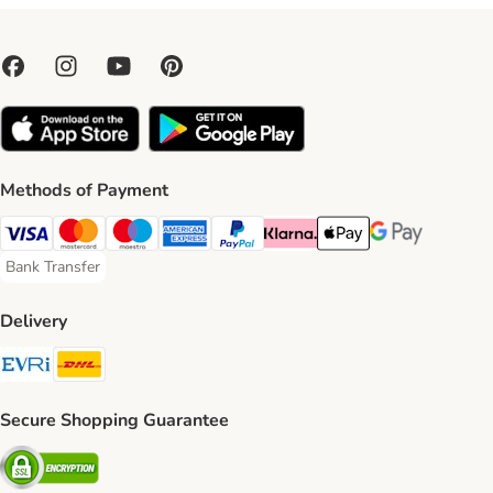
Methods of Payment
Visa Payment Method
Mastercard Payment Method
Maestro Payment Method
American Express Payment Method
PayPal Payment Method
Klarna Payment Method
Apple Pay Payment Meth
Google Pay Paym
Bank Transfer
Bank Transfer Payment Method
Delivery
Evri Shipping Method
DHL Shipping Method
Secure Shopping Guarantee
Security