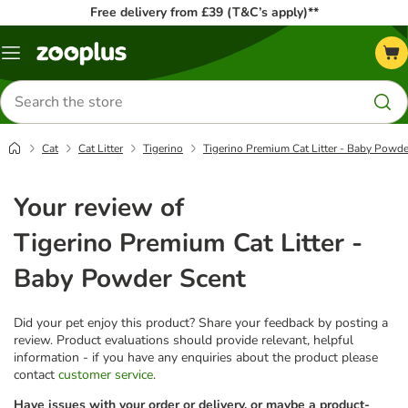
Free delivery from £39 (T&C’s apply)**
Menu
Search
for
products
Cat
Cat Litter
Tigerino
Tigerino Premium Cat Litter - Baby Powde
Your review of
Tigerino Premium Cat Litter -
Baby Powder Scent
Did your pet enjoy this product? Share your feedback by posting a
review. Product evaluations should provide relevant, helpful
information - if you have any enquiries about the product please
contact
customer service
.
Have issues with your order or delivery, or maybe a product-