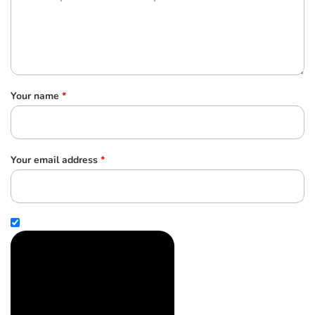
Your name
*
Your email address
*