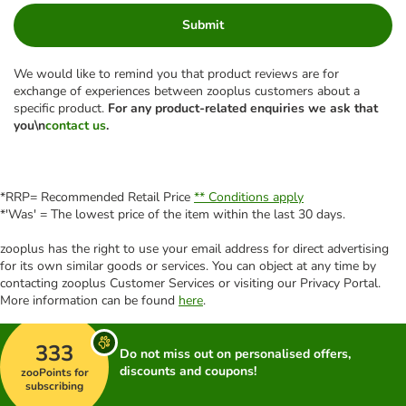
Submit
We would like to remind you that product reviews are for
exchange of experiences between zooplus customers about a
specific product.
For any product-related enquiries we ask that
you\n
contact us
.
*RRP= Recommended Retail Price
** Conditions apply
*'Was' = The lowest price of the item within the last 30 days.
zooplus has the right to use your email address for direct advertising
for its own similar goods or services. You can object at any time by
contacting zooplus Customer Services or visiting our Privacy Portal.
More information can be found
here
.
333
Do not miss out on personalised offers,
discounts and coupons!
zooPoints for
subscribing