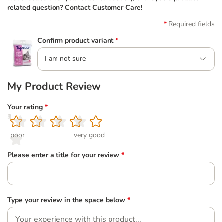
related question? Contact Customer Care!
Required fields
Confirm product variant
*
I am not sure
My Product Review
Your rating
*
1
2
3
4
5
poor
very good
Please enter a title for your review
*
Type your review in the space below
*