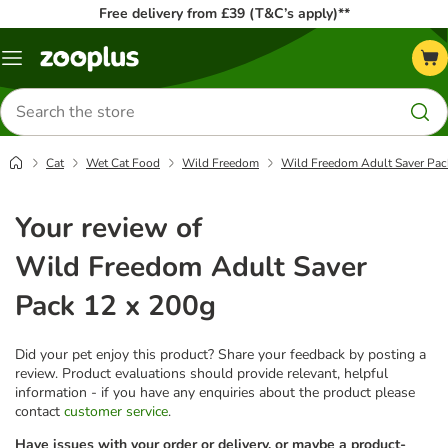
Free delivery from £39 (T&C’s apply)**
Menu
Search
for
products
Cat
Wet Cat Food
Wild Freedom
Wild Freedom Adult Saver Pac
Your review of
Wild Freedom Adult Saver
Pack 12 x 200g
Did your pet enjoy this product? Share your feedback by posting a
review. Product evaluations should provide relevant, helpful
information - if you have any enquiries about the product please
contact
customer service
.
Have issues with your order or delivery, or maybe a product-