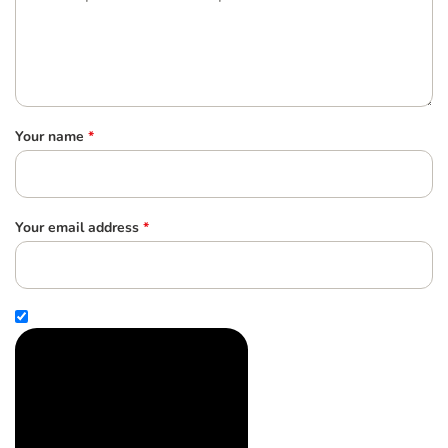
Your name
*
Your email address
*