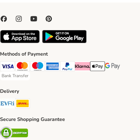
Methods of Payment
Visa Payment Method
Mastercard Payment Method
Maestro Payment Method
American Express Payment Method
PayPal Payment Method
Klarna Payment Method
Apple Pay Payment Meth
Google Pay Paym
Bank Transfer
Bank Transfer Payment Method
Delivery
Evri Shipping Method
DHL Shipping Method
Secure Shopping Guarantee
Security