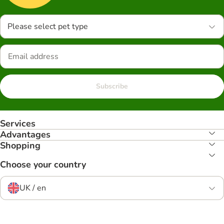
Please select pet type
Subscribe
Services
Advantages
Shopping
Choose your country
UK / en