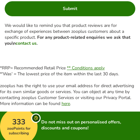
Submit
We would like to remind you that product reviews are for
exchange of experiences between zooplus customers about a
specific product.
For any product-related enquiries we ask that
you\n
contact us
.
*RRP= Recommended Retail Price
** Conditions apply
*'Was' = The lowest price of the item within the last 30 days.
zooplus has the right to use your email address for direct advertising
for its own similar goods or services. You can object at any time by
contacting zooplus Customer Services or visiting our Privacy Portal.
More information can be found
here
.
333
Do not miss out on personalised offers,
discounts and coupons!
zooPoints for
subscribing