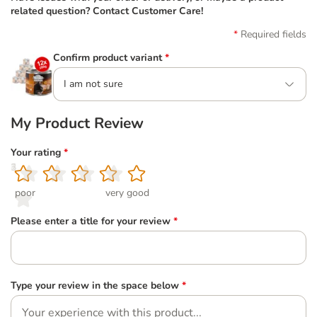
related question? Contact Customer Care!
Required fields
Confirm product variant
*
I am not sure
My Product Review
Your rating
*
1
2
3
4
5
poor
very good
Please enter a title for your review
*
Type your review in the space below
*