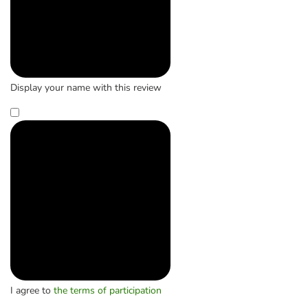
Display your name with this review
I agree to
the terms of participation