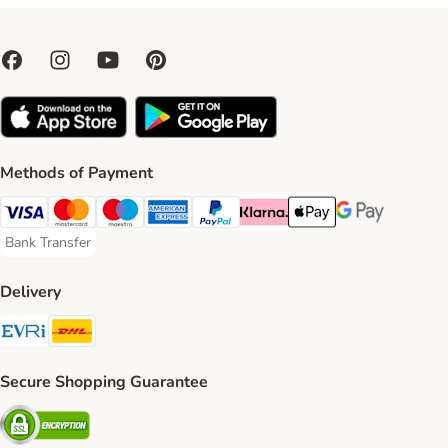
Methods of Payment
Visa Payment Method
Mastercard Payment Method
Maestro Payment Method
American Express Payment Method
PayPal Payment Method
Klarna Payment Method
Apple Pay Payment Meth
Google Pay Paym
Bank Transfer
Bank Transfer Payment Method
Delivery
Evri Shipping Method
DHL Shipping Method
Secure Shopping Guarantee
Security