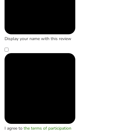
Display your name with this review
I agree to
the terms of participation