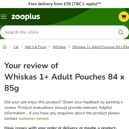
Free delivery from £39 (T&C’s apply)**
Menu
Search
for
products
Cat
Wet Cat Food
Whiskas
Whiskas 1+ Adult Pouches 84 x 85
Your review of
Whiskas 1+ Adult Pouches 84 x
85g
Did your pet enjoy this product? Share your feedback by posting a
review. Product evaluations should provide relevant, helpful
information - if you have any enquiries about the product please
contact
customer service
.
Have issues with your order or delivery, or maybe a product-