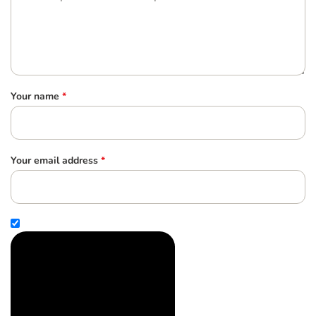
Your name
*
Your email address
*