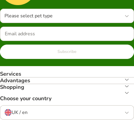
Please select pet type
Subscribe
Services
Advantages
Shopping
Choose your country
UK / en