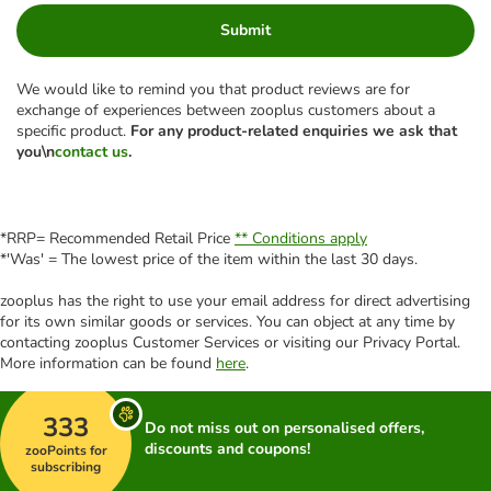
Submit
We would like to remind you that product reviews are for
exchange of experiences between zooplus customers about a
specific product.
For any product-related enquiries we ask that
you\n
contact us
.
*RRP= Recommended Retail Price
** Conditions apply
*'Was' = The lowest price of the item within the last 30 days.
zooplus has the right to use your email address for direct advertising
for its own similar goods or services. You can object at any time by
contacting zooplus Customer Services or visiting our Privacy Portal.
More information can be found
here
.
333
Do not miss out on personalised offers,
discounts and coupons!
zooPoints for
subscribing