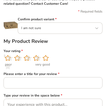
related question? Contact Customer Care!
Required fields
Confirm product variant
*
I am not sure
My Product Review
Your rating
*
1
2
3
4
5
poor
very good
Please enter a title for your review
*
Type your review in the space below
*