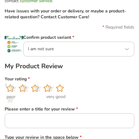
contact
customer service
.
Have issues with your order or delivery, or maybe a product-
related question? Contact Customer Care!
Required fields
Confirm product variant
*
I am not sure
My Product Review
Your rating
*
1
2
3
4
5
poor
very good
Please enter a title for your review
*
Type your review in the space below
*