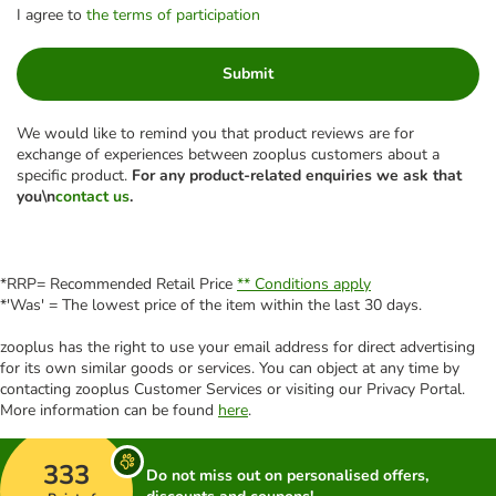
I agree to
the terms of participation
Submit
We would like to remind you that product reviews are for
exchange of experiences between zooplus customers about a
specific product.
For any product-related enquiries we ask that
you\n
contact us
.
*RRP= Recommended Retail Price
** Conditions apply
*'Was' = The lowest price of the item within the last 30 days.
zooplus has the right to use your email address for direct advertising
for its own similar goods or services. You can object at any time by
contacting zooplus Customer Services or visiting our Privacy Portal.
More information can be found
here
.
333
Do not miss out on personalised offers,