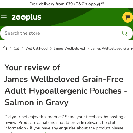
Free delivery from £39 (T&C’s apply)**
Menu
Search
for
products
Cat
Wet Cat Food
James Wellbeloved
James Wellbeloved Grain-
Your review of
James Wellbeloved Grain-Free
Adult Hypoallergenic Pouches -
Salmon in Gravy
Did your pet enjoy this product? Share your feedback by posting a
review. Product evaluations should provide relevant, helpful
information - if you have any enquiries about the product please