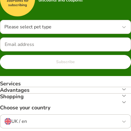
discounts and coupons!
zooPoints for
subscribing
Please select pet type
Subscribe
Services
Advantages
Shopping
Choose your country
UK / en