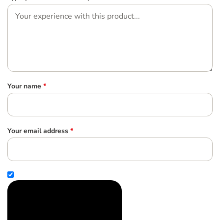
Your name
*
Your email address
*