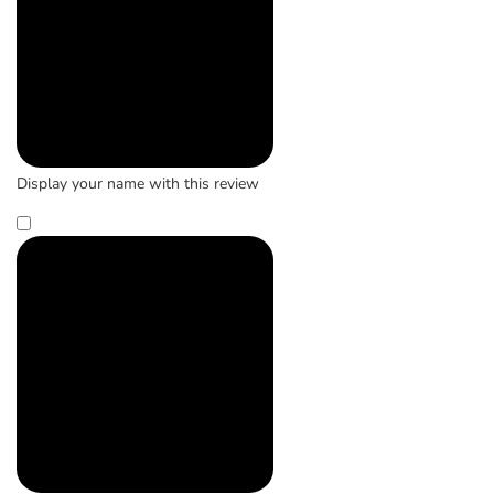
Display your name with this review