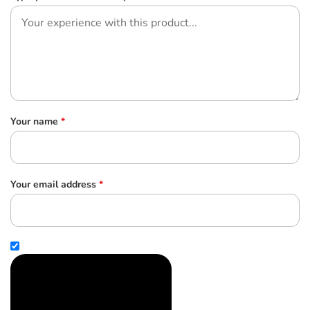
Your name
*
Your email address
*