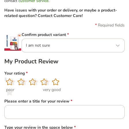
contact
customer service
.
Have issues with your order or delivery, or maybe a product-
related question? Contact Customer Care!
Required fields
Confirm product variant
*
I am not sure
My Product Review
Your rating
*
1
2
3
4
5
poor
very good
Please enter a title for your review
*
Type your review in the space below
*