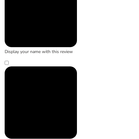
Display your name with this review