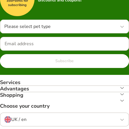
discounts and coupons!
zooPoints for
subscribing
Please select pet type
Subscribe
Services
Advantages
Shopping
Choose your country
UK / en