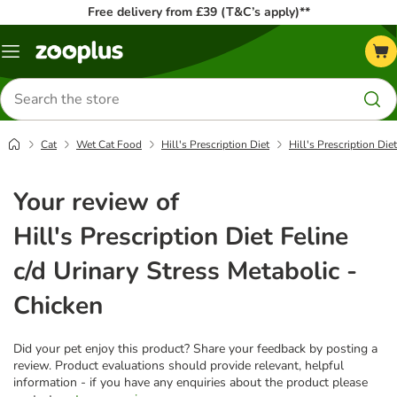
Free delivery from £39 (T&C’s apply)**
Menu
Search
for
products
Cat
Wet Cat Food
Hill's Prescription Diet
Hill's Prescription Die
Your review of
Hill's Prescription Diet Feline
c/d Urinary Stress Metabolic -
Chicken
Did your pet enjoy this product? Share your feedback by posting a
review. Product evaluations should provide relevant, helpful
information - if you have any enquiries about the product please