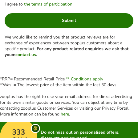
I agree to
the terms of participation
Submit
We would like to remind you that product reviews are for
exchange of experiences between zooplus customers about a
specific product.
For any product-related enquiries we ask that
you\n
contact us
.
*RRP= Recommended Retail Price
** Conditions apply
*'Was' = The lowest price of the item within the last 30 days.
zooplus has the right to use your email address for direct advertising
for its own similar goods or services. You can object at any time by
contacting zooplus Customer Services or visiting our Privacy Portal.
More information can be found
here
.
333
Do not miss out on personalised offers,