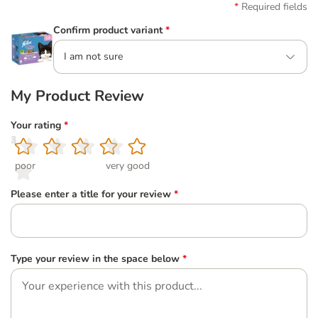
Required fields
Confirm product variant
*
I am not sure
My Product Review
Your rating
*
1
2
3
4
5
poor
very good
Please enter a title for your review
*
Type your review in the space below
*