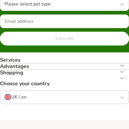
Please select pet type
Subscribe
Services
Advantages
Shopping
Choose your country
UK / en