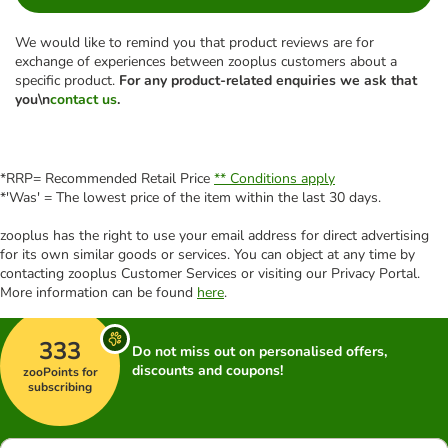
We would like to remind you that product reviews are for
exchange of experiences between zooplus customers about a
specific product.
For any product-related enquiries we ask that
you\n
contact us
.
*RRP= Recommended Retail Price
** Conditions apply
*'Was' = The lowest price of the item within the last 30 days.
zooplus has the right to use your email address for direct advertising
for its own similar goods or services. You can object at any time by
contacting zooplus Customer Services or visiting our Privacy Portal.
More information can be found
here
.
333
Do not miss out on personalised offers,
discounts and coupons!
zooPoints for
subscribing