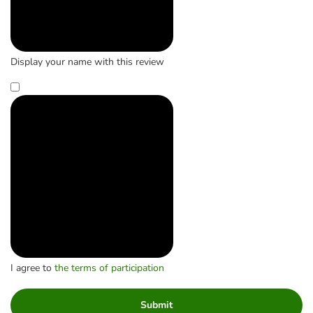
Display your name with this review
I agree to
the terms of participation
Submit