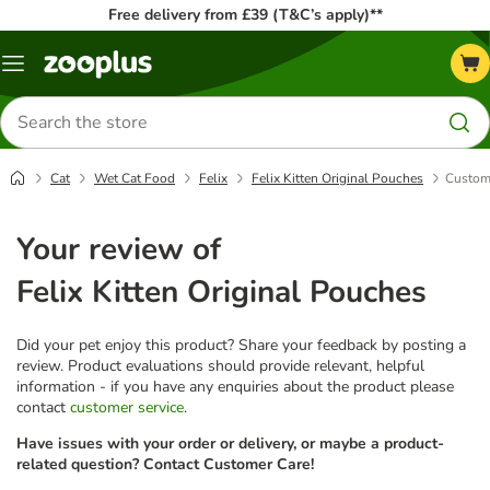
Free delivery from £39 (T&C’s apply)**
Menu
Search
for
products
Cat
Wet Cat Food
Felix
Felix Kitten Original Pouches
Custom
Your review of
Felix Kitten Original Pouches
Did your pet enjoy this product? Share your feedback by posting a
review. Product evaluations should provide relevant, helpful
information - if you have any enquiries about the product please
contact
customer service
.
Have issues with your order or delivery, or maybe a product-
related question? Contact Customer Care!