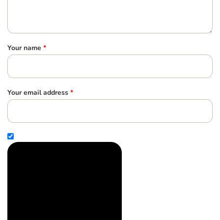
Your name
*
Your email address
*