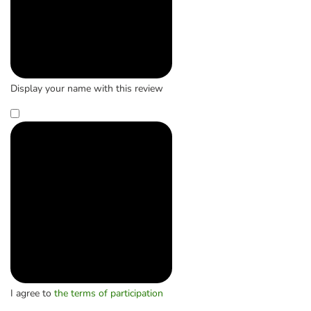
Display your name with this review
I agree to
the terms of participation