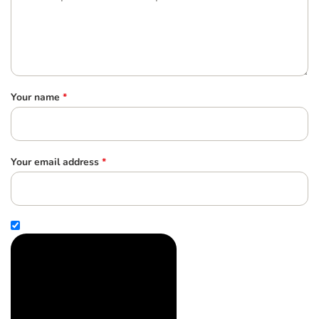
Your name
*
Your email address
*