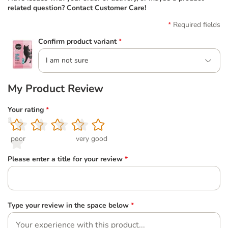
related question? Contact Customer Care!
Required fields
Confirm product variant
*
I am not sure
My Product Review
Your rating
*
1
2
3
4
5
poor
very good
Please enter a title for your review
*
Type your review in the space below
*