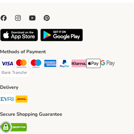
Methods of Payment
Visa Payment Method
Mastercard Payment Method
Maestro Payment Method
American Express Payment Method
PayPal Payment Method
Klarna Payment Method
Apple Pay Payment Meth
Google Pay Paym
Bank Transfer
Bank Transfer Payment Method
Delivery
Evri Shipping Method
DHL Shipping Method
Secure Shopping Guarantee
Security