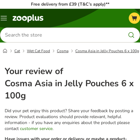
Free delivery from £39 (T&C’s apply)**
Menu
Search
for
products
Cat
Wet Cat Food
Cosma
Cosma Asia in Jelly Pouches 6 x 100g
Your review of
Cosma Asia in Jelly Pouches 6 x
100g
Did your pet enjoy this product? Share your feedback by posting a
review. Product evaluations should provide relevant, helpful
information - if you have any enquiries about the product please
contact
customer service
.
Have issues with your order or delivery, or maybe a product-