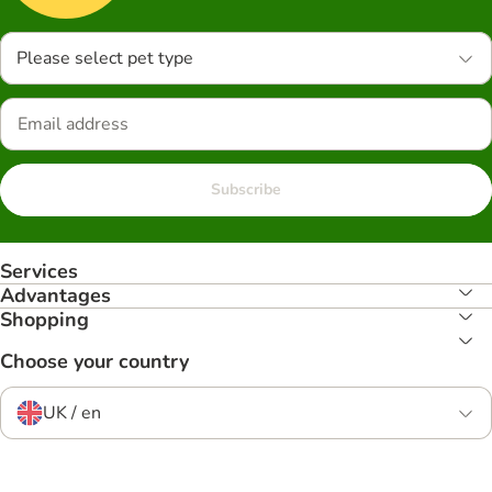
Please select pet type
Subscribe
Services
Advantages
Shopping
Choose your country
UK / en