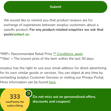
Submit
We would like to remind you that product reviews are for
exchange of experiences between zooplus customers about a
specific product.
For any product-related enquiries we ask that
you\n
contact us
.
*RRP= Recommended Retail Price
** Conditions apply
*'Was' = The lowest price of the item within the last 30 days.
zooplus has the right to use your email address for direct advertising
for its own similar goods or services. You can object at any time by
contacting zooplus Customer Services or visiting our Privacy Portal.
More information can be found
here
.
333
Do not miss out on personalised offers,
discounts and coupons!
zooPoints for
subscribing