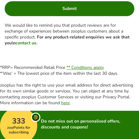
Submit
We would like to remind you that product reviews are for
exchange of experiences between zooplus customers about a
specific product.
For any product-related enquiries we ask that
you\n
contact us
.
*RRP= Recommended Retail Price
** Conditions apply
*'Was' = The lowest price of the item within the last 30 days.
zooplus has the right to use your email address for direct advertising
for its own similar goods or services. You can object at any time by
contacting zooplus Customer Services or visiting our Privacy Portal.
More information can be found
here
.
333
Do not miss out on personalised offers,
discounts and coupons!
zooPoints for
subscribing