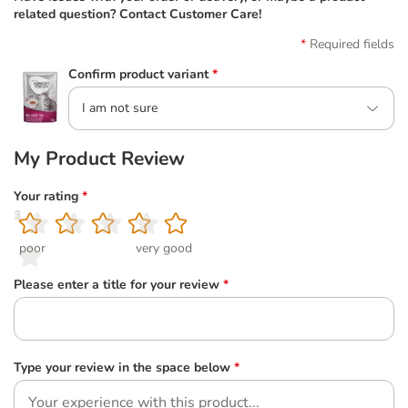
related question? Contact Customer Care!
Required fields
Confirm product variant
*
I am not sure
My Product Review
Your rating
*
1
2
3
4
5
poor
very good
Please enter a title for your review
*
Type your review in the space below
*