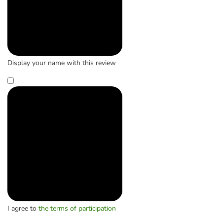
Display your name with this review
I agree to
the terms of participation