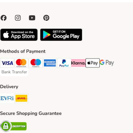
Methods of Payment
Visa Payment Method
Mastercard Payment Method
Maestro Payment Method
American Express Payment Method
PayPal Payment Method
Klarna Payment Method
Apple Pay Payment Meth
Google Pay Paym
Bank Transfer
Bank Transfer Payment Method
Delivery
Evri Shipping Method
DHL Shipping Method
Secure Shopping Guarantee
Security