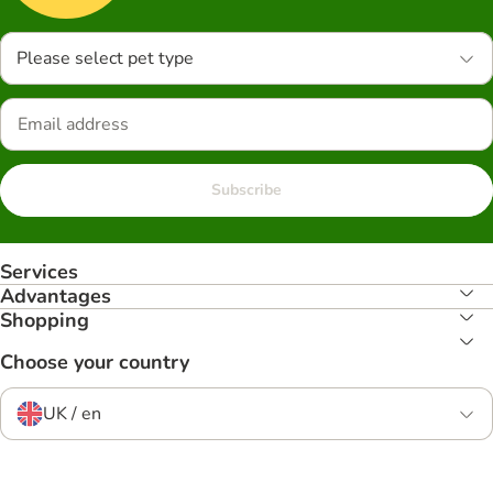
Please select pet type
Subscribe
Services
Advantages
Shopping
Choose your country
UK / en