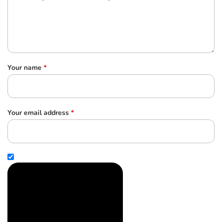
Your name
*
Your email address
*