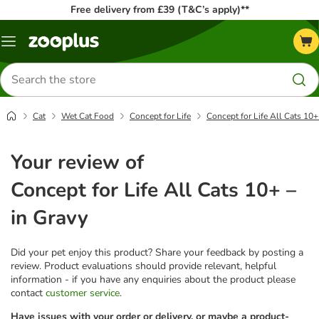
Free delivery from £39 (T&C’s apply)**
Menu
Search
for
products
Cat
Wet Cat Food
Concept for Life
Concept for Life All Cats 10+
Your review of
Concept for Life All Cats 10+ –
in Gravy
Did your pet enjoy this product? Share your feedback by posting a
review. Product evaluations should provide relevant, helpful
information - if you have any enquiries about the product please
contact
customer service
.
Have issues with your order or delivery, or maybe a product-