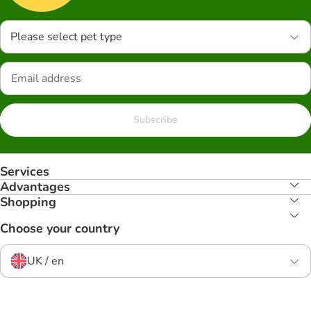
Please select pet type
Subscribe
Services
Advantages
Shopping
Choose your country
UK / en