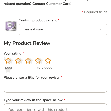
related question? Contact Customer Care!
Required fields
Confirm product variant
*
I am not sure
My Product Review
Your rating
*
1
2
3
4
5
poor
very good
Please enter a title for your review
*
Type your review in the space below
*