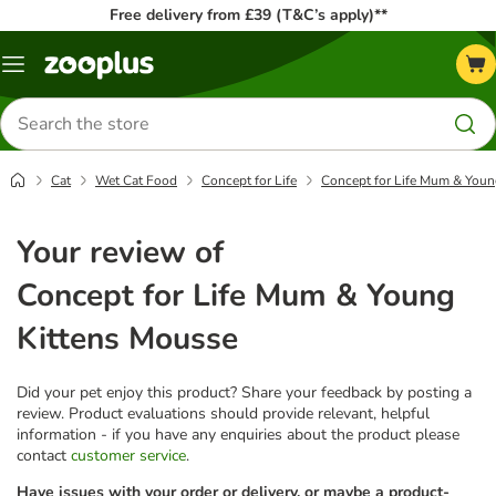
Free delivery from £39 (T&C’s apply)**
Menu
Search
for
products
Cat
Wet Cat Food
Concept for Life
Concept for Life Mum & Youn
Your review of
Concept for Life Mum & Young
Kittens Mousse
Did your pet enjoy this product? Share your feedback by posting a
review. Product evaluations should provide relevant, helpful
information - if you have any enquiries about the product please
contact
customer service
.
Have issues with your order or delivery, or maybe a product-