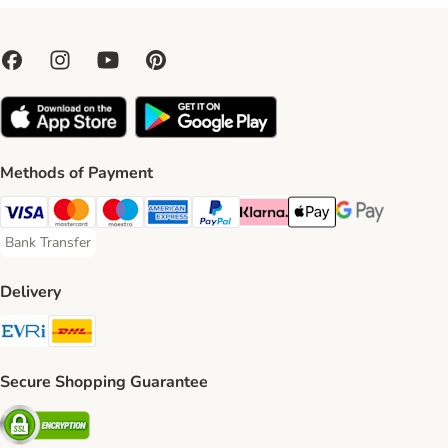
Methods of Payment
Visa Payment Method
Mastercard Payment Method
Maestro Payment Method
American Express Payment Method
PayPal Payment Method
Klarna Payment Method
Apple Pay Payment Meth
Google Pay Paym
Bank Transfer
Bank Transfer Payment Method
Delivery
Evri Shipping Method
DHL Shipping Method
Secure Shopping Guarantee
Security