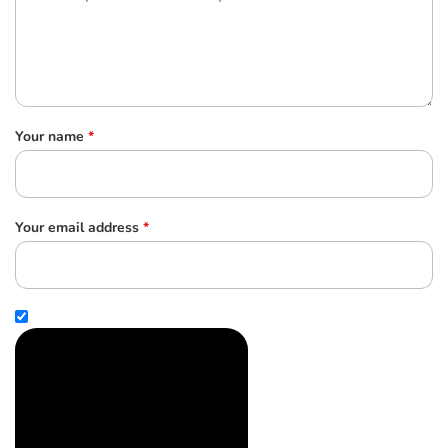
Your name
*
Your email address
*