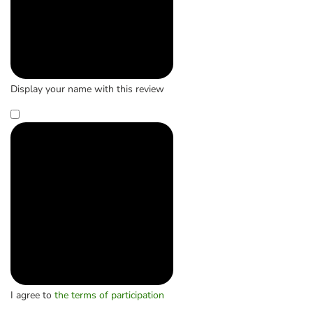
Display your name with this review
I agree to
the terms of participation