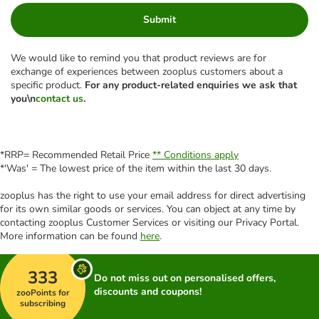
Submit
We would like to remind you that product reviews are for
exchange of experiences between zooplus customers about a
specific product.
For any product-related enquiries we ask that
you\n
contact us
.
*RRP= Recommended Retail Price
** Conditions apply
*'Was' = The lowest price of the item within the last 30 days.
zooplus has the right to use your email address for direct advertising
for its own similar goods or services. You can object at any time by
contacting zooplus Customer Services or visiting our Privacy Portal.
More information can be found
here
.
333
Do not miss out on personalised offers,
discounts and coupons!
zooPoints for
subscribing