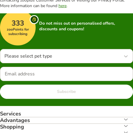
contacting zooplus Customer Services or visiting our Privacy Portal.
More information can be found
here
.
333
Do not miss out on personalised offers,
discounts and coupons!
zooPoints for
subscribing
Please select pet type
Subscribe
Services
Advantages
Shopping