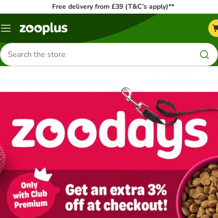
Free delivery from £39 (T&C’s apply)**
Menu
Search
for
products