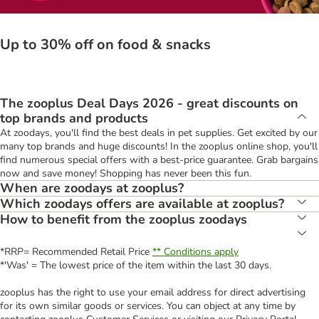
Up to 30% off on food & snacks
The zooplus Deal Days 2026 - great discounts on
top brands and products
At zoodays, you'll find the best deals in pet supplies. Get excited by our
many top brands and huge discounts! In the zooplus online shop, you'll
find numerous special offers with a best-price guarantee. Grab bargains
now and save money! Shopping has never been this fun.
When are zoodays at zooplus?
Which zoodays offers are available at zooplus?
How to benefit from the zooplus zoodays
*RRP= Recommended Retail Price
** Conditions apply
*'Was' = The lowest price of the item within the last 30 days.
zooplus has the right to use your email address for direct advertising
for its own similar goods or services. You can object at any time by