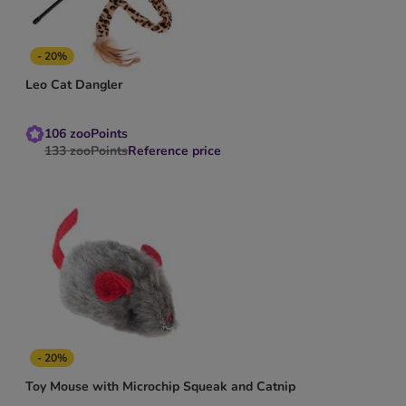
- 20%
Leo Cat Dangler
106
zooPoints
133
zooPoints
Reference price
- 20%
Toy Mouse with Microchip Squeak and Catnip