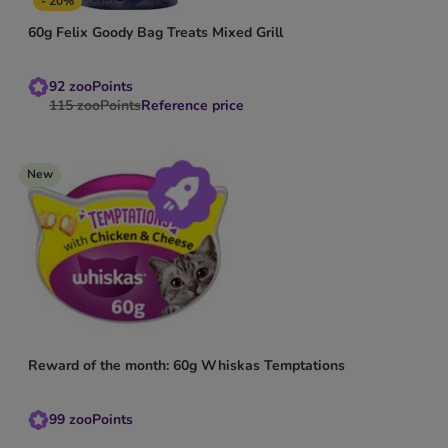
- 20%
60g Felix Goody Bag Treats Mixed Grill
92
zooPoints
115
zooPoints
Reference price
New
Reward of the month: 60g Whiskas Temptations
99
zooPoints