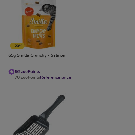
- 20%
65g Smilla Crunchy - Salmon
56
zooPoints
70
zooPoints
Reference price