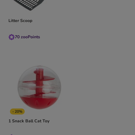
Litter Scoop
70
zooPoints
- 20%
1 Snack Ball Cat Toy