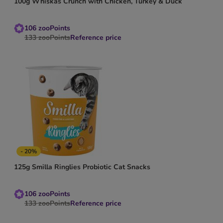
100g Whiskas Crunch with Chicken, Turkey & Duck
106
zooPoints
133
zooPoints
Reference price
- 20%
125g Smilla Ringlies Probiotic Cat Snacks
106
zooPoints
133
zooPoints
Reference price