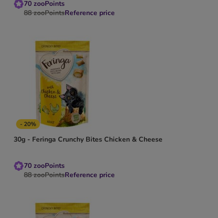
70
zooPoints
88
zooPoints
Reference price
- 20%
30g - Feringa Crunchy Bites Chicken & Cheese
70
zooPoints
88
zooPoints
Reference price