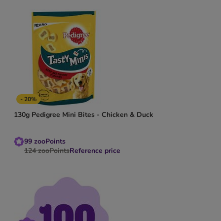
- 20%
130g Pedigree Mini Bites - Chicken & Duck
99
zooPoints
124
zooPoints
Reference price