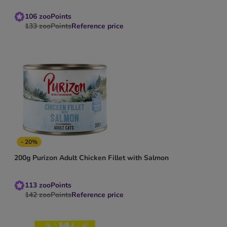
106
zooPoints
133
zooPoints
Reference price
- 20%
200g Purizon Adult Chicken Fillet with Salmon
113
zooPoints
142
zooPoints
Reference price