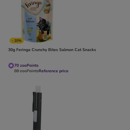
- 20%
30g Feringa Crunchy Bites Salmon Cat Snacks
70
zooPoints
88
zooPoints
Reference price