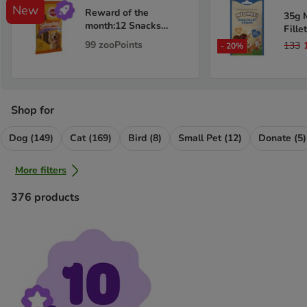
New
Reward of the
35g 
month:12 Snacks
Fille
Pedigree Schmackos -
99
zooPoints
133
-
20
%
Multi Mix
Shop for
Dog (149)
Cat (169)
Bird (8)
Small Pet (12)
Donate (5)
More filters
376
products