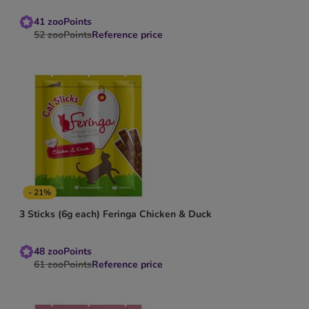
41
zooPoints
52
zooPoints
Reference price
- 21%
3 Sticks (6g each) Feringa Chicken & Duck
48
zooPoints
61
zooPoints
Reference price