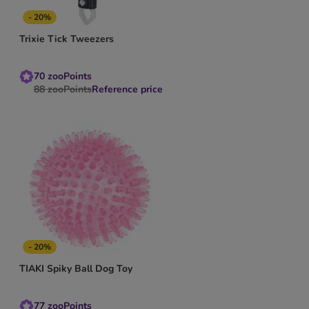
- 20%
Trixie Tick Tweezers
70
zooPoints
88
zooPoints
Reference price
- 20%
TIAKI Spiky Ball Dog Toy
77
zooPoints