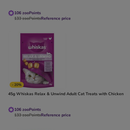
106
zooPoints
133
zooPoints
Reference price
- 20%
45g Whiskas Relax & Unwind Adult Cat Treats with Chicken
106
zooPoints
133
zooPoints
Reference price