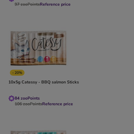
97
zooPoints
Reference price
- 20%
10x5g Catessy - BBQ salmon Sticks
84
zooPoints
106
zooPoints
Reference price