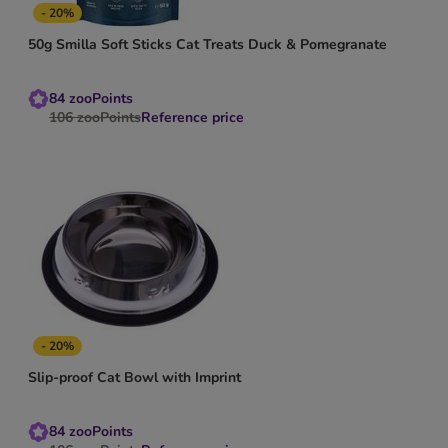
- 20%
50g Smilla Soft Sticks Cat Treats Duck & Pomegranate
84
zooPoints
106
zooPoints
Reference price
- 20%
Slip-proof Cat Bowl with Imprint
84
zooPoints