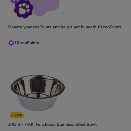
Donate your zooPoints and help a pet in need: 10 zooPoints
10
zooPoints
- 21%
240ml - TIAKI Functional Stainless Steel Bowl