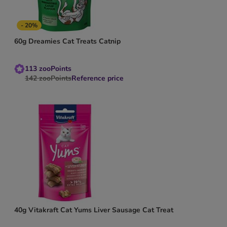
- 20%
60g Dreamies Cat Treats Catnip
113
zooPoints
142
zooPoints
Reference price
40g Vitakraft Cat Yums Liver Sausage Cat Treat