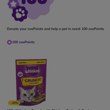
Donate your zooPoints and help a pet in need: 100 zooPoints
100
zooPoints
- 20%