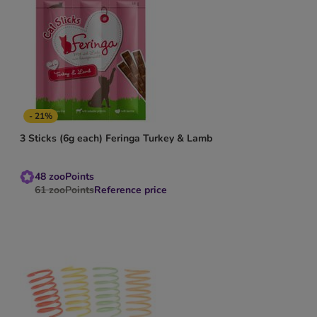
- 21%
3 Sticks (6g each) Feringa Turkey & Lamb
48
zooPoints
61
zooPoints
Reference price