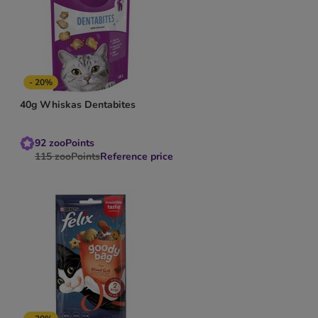
- 20%
40g Whiskas Dentabites
92
zooPoints
115
zooPoints
Reference price