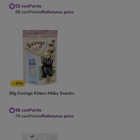
52
zooPoints
88
zooPoints
Reference price
- 20%
30g Feringa Kitten Milky Snacks
56
zooPoints
70
zooPoints
Reference price