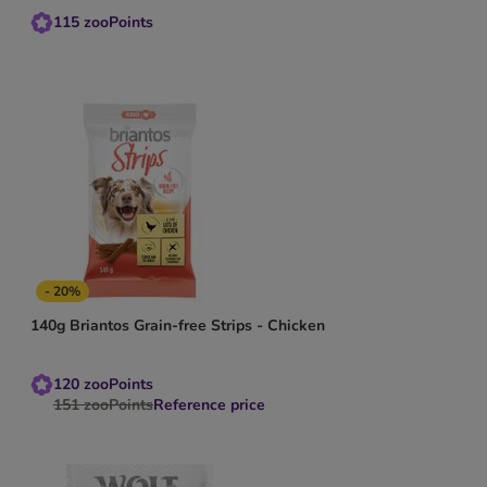
115
zooPoints
- 20%
140g Briantos Grain-free Strips - Chicken
120
zooPoints
151
zooPoints
Reference price