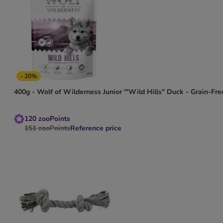
- 20%
400g - Wolf of Wilderness Junior '"Wild Hills" Duck - Grain-Fre
120
zooPoints
151
zooPoints
Reference price