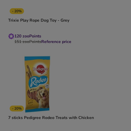
- 20%
Trixie Play Rope Dog Toy - Grey
120
zooPoints
151
zooPoints
Reference price
- 20%
7 sticks Pedigree Rodeo Treats with Chicken