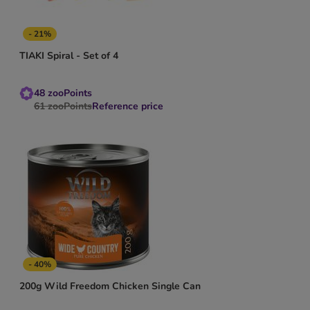
- 21%
TIAKI Spiral - Set of 4
48
zooPoints
61
zooPoints
Reference price
- 40%
200g Wild Freedom Chicken Single Can