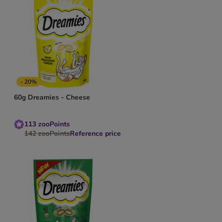
- 20%
60g Dreamies - Cheese
113
zooPoints
142
zooPoints
Reference price