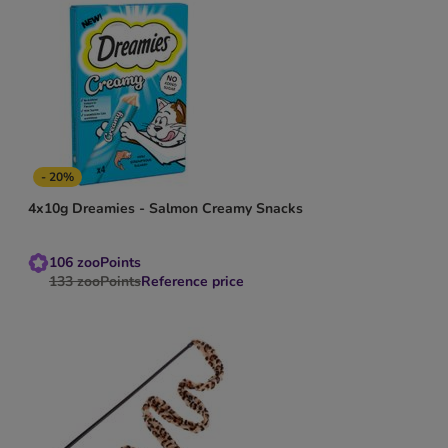
- 20%
4x10g Dreamies - Salmon Creamy Snacks
106
zooPoints
133
zooPoints
Reference price