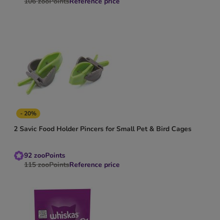
106
zooPoints
Reference price
- 20%
2 Savic Food Holder Pincers for Small Pet & Bird Cages
92
zooPoints
115
zooPoints
Reference price