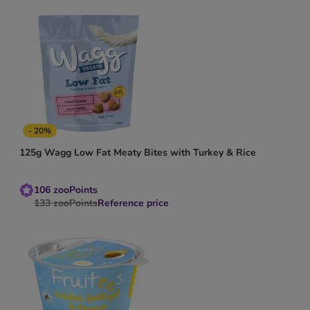
- 20%
125g Wagg Low Fat Meaty Bites with Turkey & Rice
106
zooPoints
133
zooPoints
Reference price