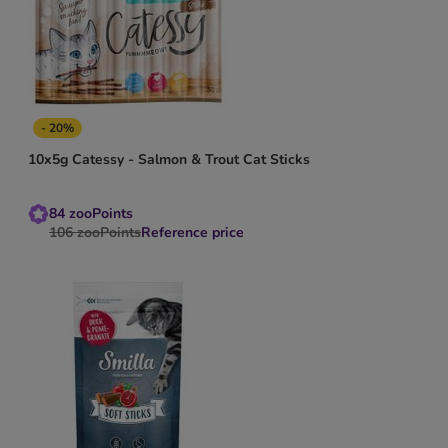
- 20%
10x5g Catessy - Salmon & Trout Cat Sticks
84
zooPoints
106
zooPoints
Reference price