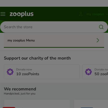
my zooplus
Menu
Press
ENTER
Search
to
for
open
products
account
submenu
my zooplus Menu
Support our charity of the month
Donate now
Donate n
10
zooPoints
50
zooP
We recommend
Handpicked, just for you