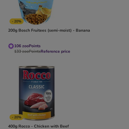
- 20%
200g Bosch Fruitees (semi-moist) - Banana
106
zooPoints
133
zooPoints
Reference price
- 20%
400g Rocco - Chicken with Beef