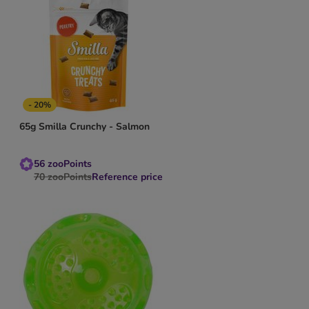
- 20%
65g Smilla Crunchy - Salmon
56
zooPoints
70
zooPoints
Reference price