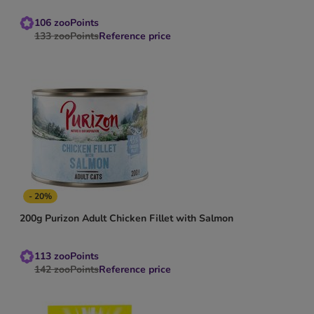
106
zooPoints
133
zooPoints
Reference price
- 20%
200g Purizon Adult Chicken Fillet with Salmon
113
zooPoints
142
zooPoints
Reference price