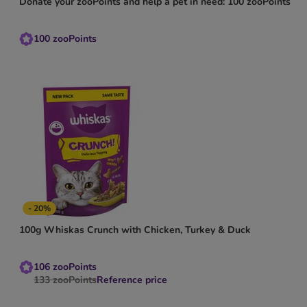
Donate your zooPoints and help a pet in need: 100 zooPoints
100
zooPoints
- 20%
100g Whiskas Crunch with Chicken, Turkey & Duck
106
zooPoints
133
zooPoints
Reference price