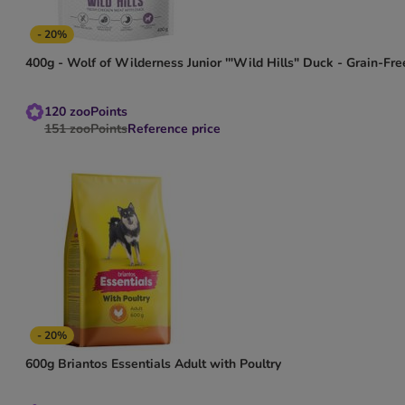
- 20%
400g - Wolf of Wilderness Junior '"Wild Hills" Duck - Grain-Fre
120
zooPoints
151
zooPoints
Reference price
- 20%
600g Briantos Essentials Adult with Poultry