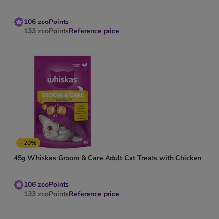
106
zooPoints
133
zooPoints
Reference price
- 20%
45g Whiskas Groom & Care Adult Cat Treats with Chicken
106
zooPoints
133
zooPoints
Reference price