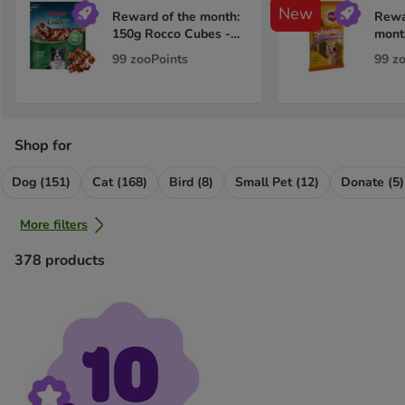
New
Reward of the month:
Rewa
150g Rocco Cubes -
mont
Duck
Pedi
99
zooPoints
99
z
Multi
Shop for
Dog (151)
Cat (168)
Bird (8)
Small Pet (12)
Donate (5)
More filters
378
products