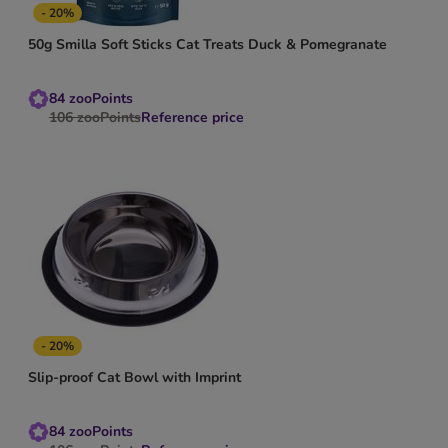
- 20%
50g Smilla Soft Sticks Cat Treats Duck & Pomegranate
84
zooPoints
106
zooPoints
Reference price
- 20%
Slip-proof Cat Bowl with Imprint
84
zooPoints