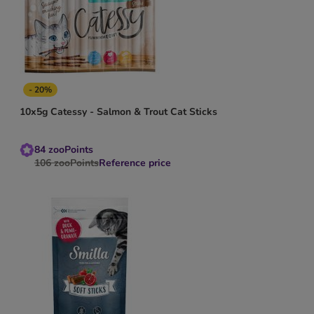
- 20%
10x5g Catessy - Salmon & Trout Cat Sticks
84
zooPoints
106
zooPoints
Reference price