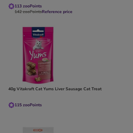
113
zooPoints
142
zooPoints
Reference price
40g Vitakraft Cat Yums Liver Sausage Cat Treat
115
zooPoints