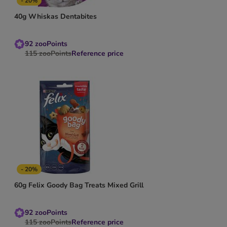
- 20%
40g Whiskas Dentabites
92
zooPoints
115
zooPoints
Reference price
- 20%
60g Felix Goody Bag Treats Mixed Grill
92
zooPoints
115
zooPoints
Reference price