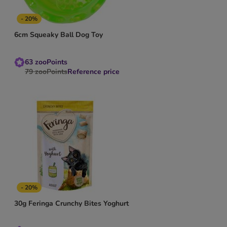
- 20%
6cm Squeaky Ball Dog Toy
63
zooPoints
79
zooPoints
Reference price
- 20%
30g Feringa Crunchy Bites Yoghurt