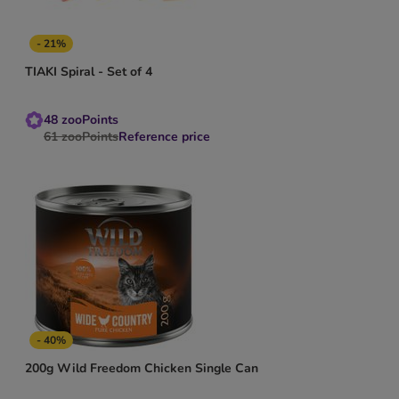
- 21%
TIAKI Spiral - Set of 4
48
zooPoints
61
zooPoints
Reference price
- 40%
200g Wild Freedom Chicken Single Can