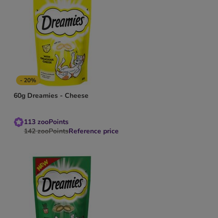
- 20%
60g Dreamies - Cheese
113
zooPoints
142
zooPoints
Reference price