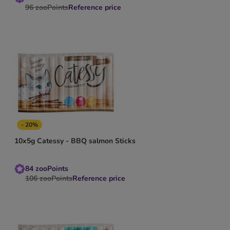
96
zooPoints
Reference price
- 20%
10x5g Catessy - BBQ salmon Sticks
84
zooPoints
106
zooPoints
Reference price