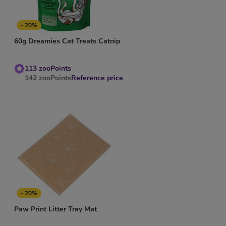
- 20%
60g Dreamies Cat Treats Catnip
113
zooPoints
142
zooPoints
Reference price
- 20%
Paw Print Litter Tray Mat