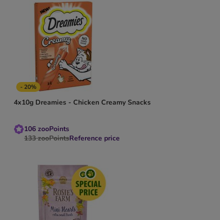
- 20%
4x10g Dreamies - Chicken Creamy Snacks
106
zooPoints
133
zooPoints
Reference price