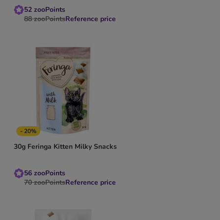
52
zooPoints
88
zooPoints
Reference price
- 20%
30g Feringa Kitten Milky Snacks
56
zooPoints
70
zooPoints
Reference price