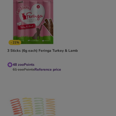
- 21%
3 Sticks (6g each) Feringa Turkey & Lamb
48
zooPoints
61
zooPoints
Reference price