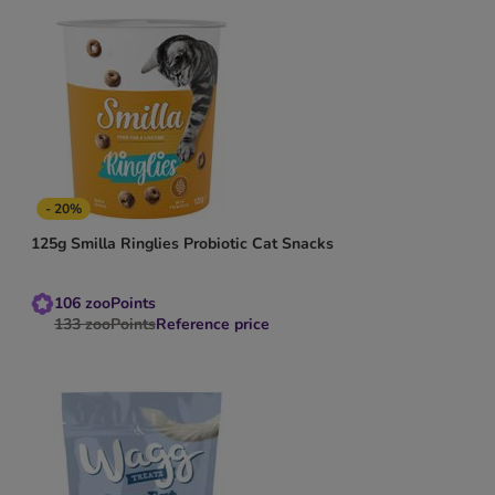
- 20%
125g Smilla Ringlies Probiotic Cat Snacks
106
zooPoints
133
zooPoints
Reference price