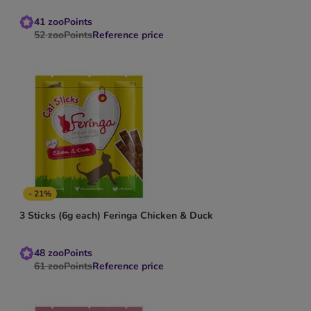
41
zooPoints
52
zooPoints
Reference price
- 21%
3 Sticks (6g each) Feringa Chicken & Duck
48
zooPoints
61
zooPoints
Reference price