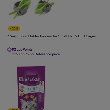
- 20%
2 Savic Food Holder Pincers for Small Pet & Bird Cages
92
zooPoints
115
zooPoints
Reference price