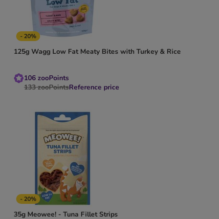
- 20%
125g Wagg Low Fat Meaty Bites with Turkey & Rice
106
zooPoints
133
zooPoints
Reference price
- 20%
35g Meowee! - Tuna Fillet Strips