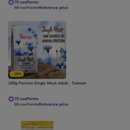
70
zooPoints
88
zooPoints
Reference price
- 20%
100g Purizon Single Meat Adult - Salmon
70
zooPoints
88
zooPoints
Reference price