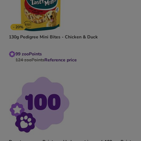
- 20%
130g Pedigree Mini Bites - Chicken & Duck
99
zooPoints
124
zooPoints
Reference price