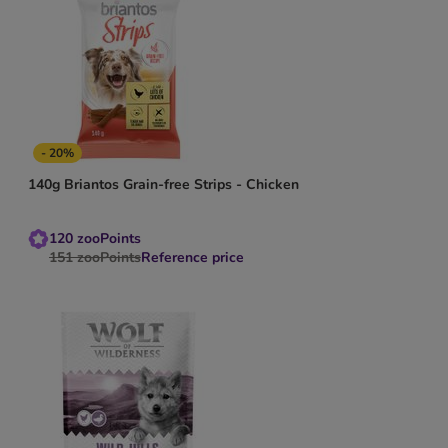
- 20%
140g Briantos Grain-free Strips - Chicken
120
zooPoints
151
zooPoints
Reference price