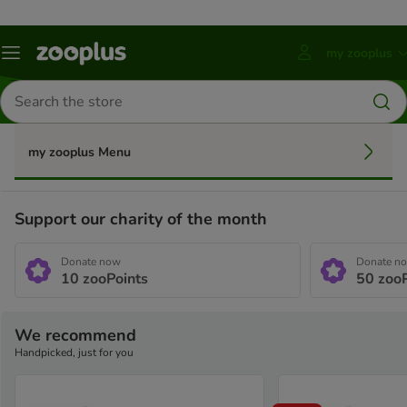
my zooplus
Menu
Press
ENTER
Search
to
for
open
products
account
submenu
my zooplus Menu
Support our charity of the month
Donate now
Donate n
10
zooPoints
50
zooP
We recommend
Handpicked, just for you