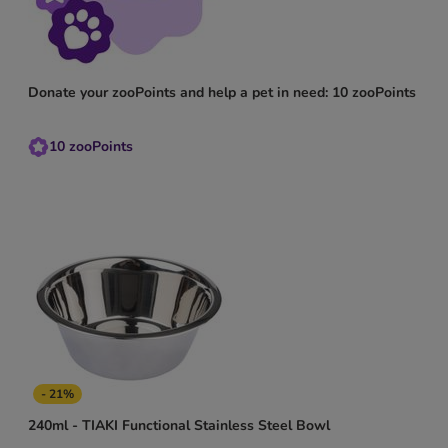
Donate your zooPoints and help a pet in need: 10 zooPoints
10
zooPoints
- 21%
240ml - TIAKI Functional Stainless Steel Bowl