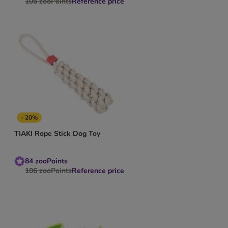
106
zooPoints
Reference price
- 20%
TIAKI Rope Stick Dog Toy
84
zooPoints
106
zooPoints
Reference price