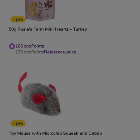
- 20%
50g Rosie's Farm Mini Hearts - Turkey
106
zooPoints
133
zooPoints
Reference price
- 20%
Toy Mouse with Microchip Squeak and Catnip