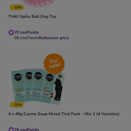
- 20%
TIAKI Spiky Ball Dog Toy
70
zooPoints
88
zooPoints
Reference price
- 20%
4 x 40g Cosma Soup Mixed Trial Pack - Mix 2 (4 Varieties)
76
zooPoints