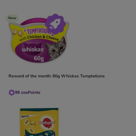
New
Reward of the month: 60g Whiskas Temptations
99
zooPoints