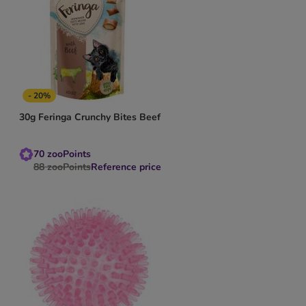
- 20%
30g Feringa Crunchy Bites Beef
70
zooPoints
88
zooPoints
Reference price